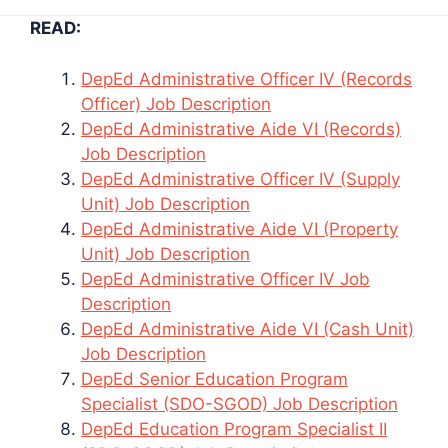
READ:
DepEd Administrative Officer IV (Records
Officer) Job Description
DepEd Administrative Aide VI (Records)
Job Description
DepEd Administrative Officer IV (Supply
Unit) Job Description
DepEd Administrative Aide VI (Property
Unit) Job Description
DepEd Administrative Officer IV Job
Description
DepEd Administrative Aide VI (Cash Unit)
Job Description
DepEd Senior Education Program
Specialist (SDO-SGOD) Job Description
DepEd Education Program Specialist II