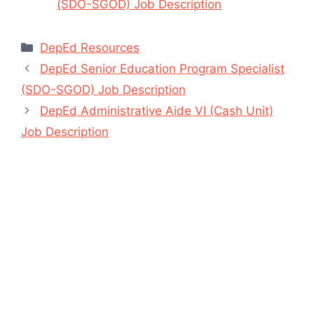
(SDO-SGOD) Job Description
Categories
DepEd Resources
DepEd Senior Education Program Specialist
(SDO-SGOD) Job Description
DepEd Administrative Aide VI (Cash Unit)
Job Description