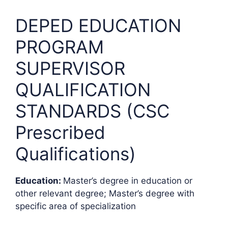
DEPED EDUCATION
PROGRAM
SUPERVISOR
QUALIFICATION
STANDARDS (CSC
Prescribed
Qualifications)
Education:
Master’s degree in education or
other relevant degree; Master’s degree with
specific area of specialization