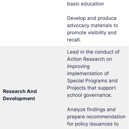
basic education
Develop and produce
advocacy materials to
promote visibility and
recall.
Lead in the conduct of
Action Research on
improving
implementation of
Special Programs and
Projects that support
Research And
school governance.
Development
Analyze findings and
prepare recommendation
for policy issuances to