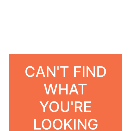
CAN'T FIND
WHAT
YOU'RE
LOOKING