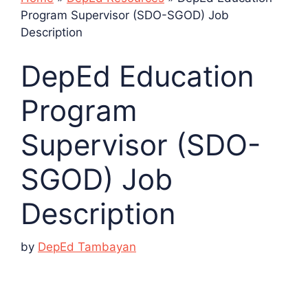
Program Supervisor (SDO-SGOD) Job
Description
DepEd Education
Program
Supervisor (SDO-
SGOD) Job
Description
by
DepEd Tambayan