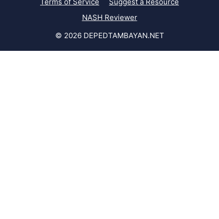
Terms of Service
Suggest a Resource
NASH Reviewer
© 2026 DEPEDTAMBAYAN.NET