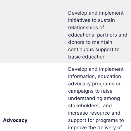
Develop and implement
initiatives to sustain
relationships of
educational partners and
donors to maintain
continuous support to
basic education
Develop and implement
information, education
advocacy programs or
campaigns to raise
understanding among
stakeholders, .and
increase resource and
Advocacy
support for programs to
improve the delivery of