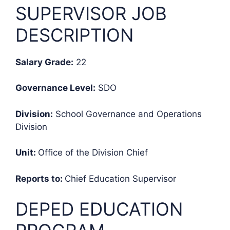
SUPERVISOR JOB
DESCRIPTION
Salary Grade:
22
Governance Level:
SDO
Division:
School Governance and Operations
Division
Unit:
Office of the Division Chief
Reports to:
Chief Education Supervisor
DEPED EDUCATION