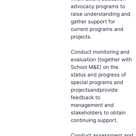
advocacy programs to
raise understanding and
gather support for
current programs and
projects.
Conduct monitoring and
evaluation (together with
School M&E) on the
status and progress of
special programs and
projectsandprovide
feedback to
management and
stakeholders to obtain
continuing support.
Conduct assessment and