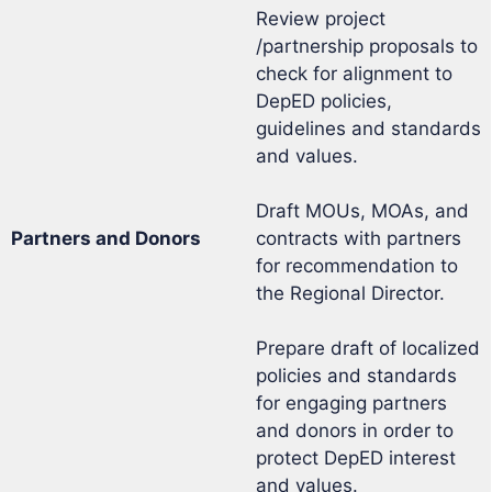
Review project
/partnership proposals to
check for alignment to
DepED policies,
guidelines and standards
and values.
Draft MOUs, MOAs, and
Partners and Donors
contracts with partners
for recommendation to
the Regional Director.
Prepare draft of localized
policies and standards
for engaging partners
and donors in order to
protect DepED interest
and values.