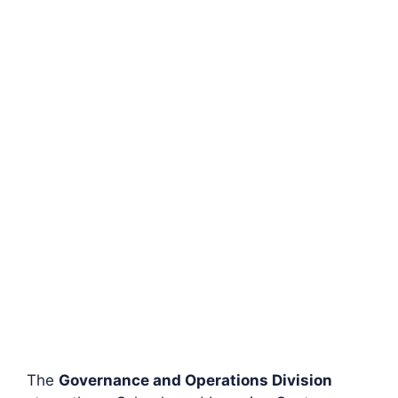
The
Governance and Operations Division