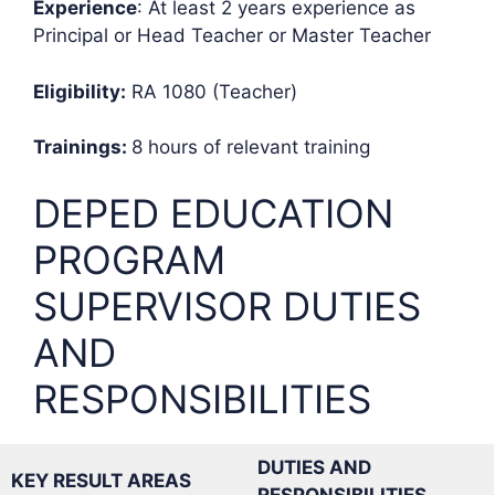
Experience
: At least 2 years experience as
Principal or Head Teacher or Master Teacher
Eligibility:
RA 1080 (Teacher)
Trainings:
8 hours of relevant training
DEPED EDUCATION
PROGRAM
SUPERVISOR DUTIES
AND
RESPONSIBILITIES
DUTIES AND
KEY RESULT AREAS
RESPONSIBILITIES