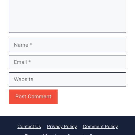
Name
Email
Website
Contact Us
Privacy Policy
Comment Policy