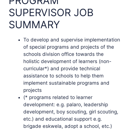
PROGRAM
SUPERVISOR JOB
SUMMARY
To develop and supervise implementation
of special programs and projects of the
schools division office towards the
holistic development of learners (non-
curricular*) and provide technical
assistance to schools to help them
implement sustainable programs and
projects
(* programs related to learner
development: e.g. palaro, leadership
development, boy scouting, girl scouting,
etc.) and educational support e.g.
brigade eskwela, adopt a school, etc.)