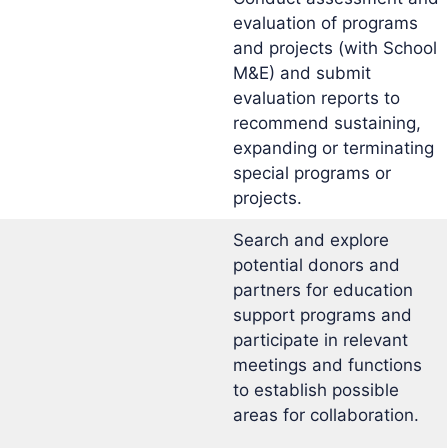
evaluation of programs
and projects (with School
M&E) and submit
evaluation reports to
recommend sustaining,
expanding or terminating
special programs or
projects.
Search and explore
potential donors and
partners for education
support programs and
participate in relevant
meetings and functions
to establish possible
areas for collaboration.