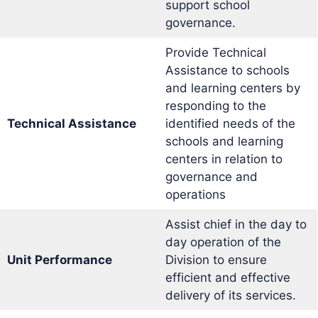
support school
governance.
Provide Technical
Assistance to schools
and learning centers by
responding to the
Technical Assistance
identified needs of the
schools and learning
centers in relation to
governance and
operations
Assist chief in the day to
day operation of the
Unit Performance
Division to ensure
efficient and effective
delivery of its services.