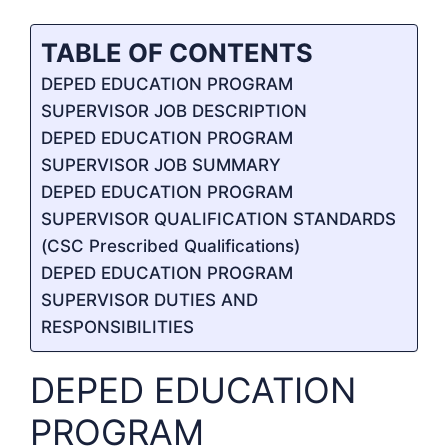
TABLE OF CONTENTS
DEPED EDUCATION PROGRAM
SUPERVISOR JOB DESCRIPTION
DEPED EDUCATION PROGRAM
SUPERVISOR JOB SUMMARY
DEPED EDUCATION PROGRAM
SUPERVISOR QUALIFICATION STANDARDS
(CSC Prescribed Qualifications)
DEPED EDUCATION PROGRAM
SUPERVISOR DUTIES AND
RESPONSIBILITIES
DEPED EDUCATION
PROGRAM