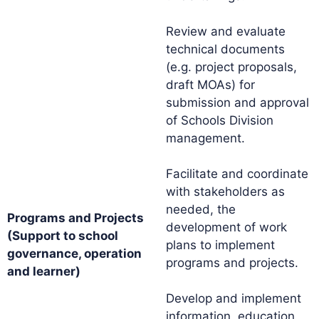
Review and evaluate
technical documents
(e.g. project proposals,
draft MOAs) for
submission and approval
of Schools Division
management.
Facilitate and coordinate
with stakeholders as
needed, the
Programs and Projects
development of work
(Support to school
plans to implement
governance, operation
programs and projects.
and learner)
Develop and implement
information, education