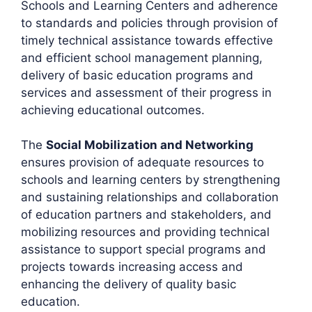
Schools and Learning Centers and adherence
to standards and policies through provision of
timely technical assistance towards effective
and efficient school management planning,
delivery of basic education programs and
services and assessment of their progress in
achieving educational outcomes.
The
Social Mobilization and Networking
ensures provision of adequate resources to
schools and learning centers by strengthening
and sustaining relationships and collaboration
of education partners and stakeholders, and
mobilizing resources and providing technical
assistance to support special programs and
projects towards increasing access and
enhancing the delivery of quality basic
education.