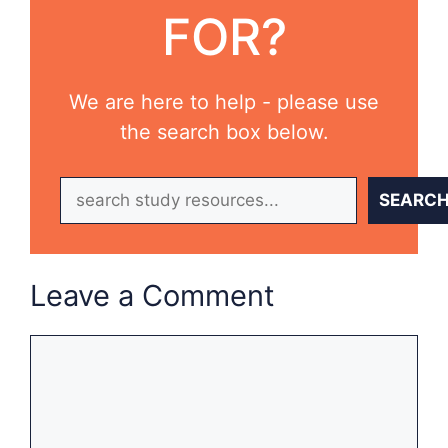
FOR?
We are here to help - please use
the search box below.
Search
SEARC
Leave a Comment
Comment