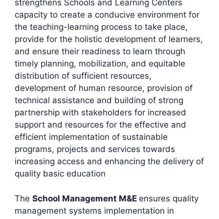
strengthens Schools and Learning Centers
capacity to create a conducive environment for
the teaching-learning process to take place,
provide for the holistic development of learners,
and ensure their readiness to learn through
timely planning, mobilization, and equitable
distribution of sufficient resources,
development of human resource, provision of
technical assistance and building of strong
partnership with stakeholders for increased
support and resources for the effective and
efficient implementation of sustainable
programs, projects and services towards
increasing access and enhancing the delivery of
quality basic education
The
School Management M&E
ensures quality
management systems implementation in