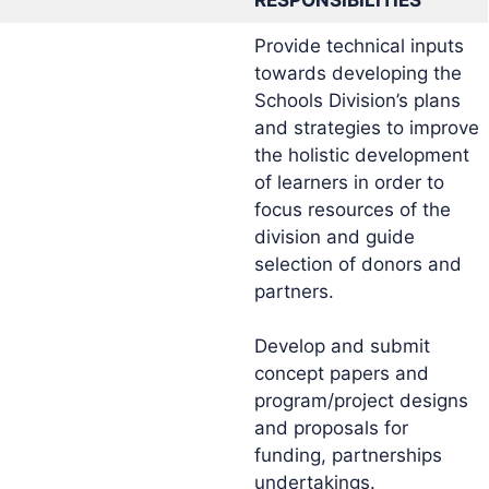
Provide technical inputs
towards developing the
Schools Division’s plans
and strategies to improve
the holistic development
of learners in order to
focus resources of the
division and guide
selection of donors and
partners.
Develop and submit
concept papers and
program/project designs
and proposals for
funding, partnerships
undertakings.