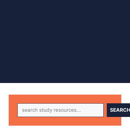
Search
SEARC