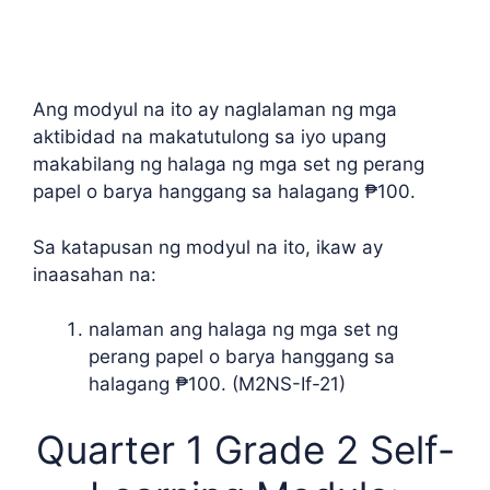
Ang modyul na ito ay naglalaman ng mga
aktibidad na makatutulong sa iyo upang
makabilang ng halaga ng mga set ng perang
papel o barya hanggang sa halagang ₱100.
Sa katapusan ng modyul na ito, ikaw ay
inaasahan na:
nalaman ang halaga ng mga set ng
perang papel o barya hanggang sa
halagang ₱100. (M2NS-If-21)
Quarter 1 Grade 2 Self-