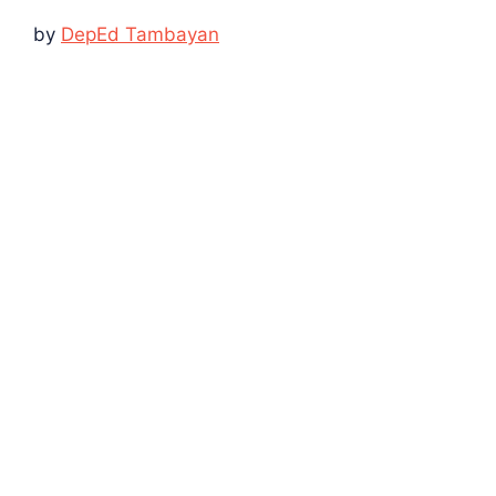
by
DepEd Tambayan