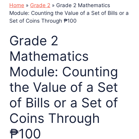
Home
»
Grade 2
»
Grade 2 Mathematics
Module: Counting the Value of a Set of Bills or a
Set of Coins Through ₱100
Grade 2
Mathematics
Module: Counting
the Value of a Set
of Bills or a Set of
Coins Through
₱100