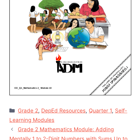
Categories
Grade 2
,
DepEd Resources
,
Quarter 1
,
Self-
Learning Modules
Grade 2 Mathematics Module: Adding
Mentally 1 to 2-Digit Numbers with Sums Up to