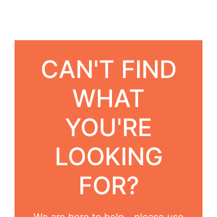
CAN'T FIND
WHAT
YOU'RE
LOOKING
FOR?