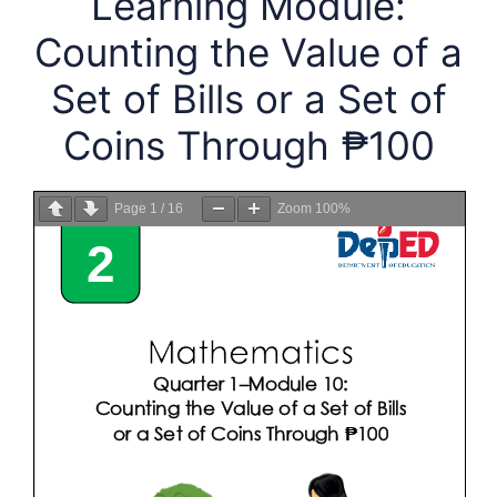
Learning Module:
Counting the Value of a
Set of Bills or a Set of
Coins Through ₱100
Page
1
/
16
Zoom
100%