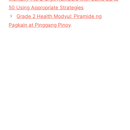
50 Using Appropriate Strategies
Grade 2 Health Modyul: Piramide ng
Pagkain at Pinggang Pinoy