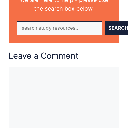
We are here to help - please use
the search box below.
Search
SEARC
Leave a Comment
Comment