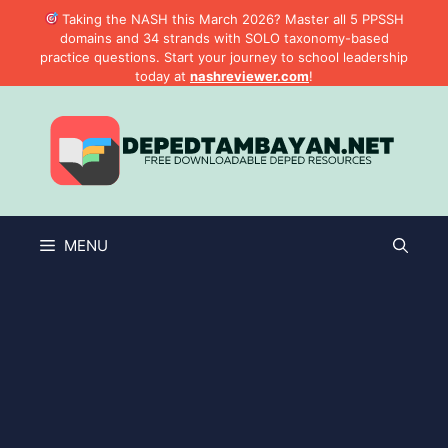
Skip
Taking the NASH this March 2026? Master all 5 PPSSH
to
domains and 34 strands with SOLO taxonomy-based
practice questions. Start your journey to school leadership
content
today at
nashreviewer.com
!
MENU