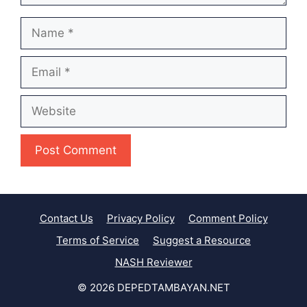
Name
Email
Website
Contact Us
Privacy Policy
Comment Policy
Terms of Service
Suggest a Resource
NASH Reviewer
© 2026 DEPEDTAMBAYAN.NET