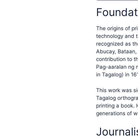
Foundati
The origins of pr
technology and t
recognized as th
Abucay, Bataan, P
contribution to 
Pag-aaralan ng m
in Tagalog) in 16
This work was sig
Tagalog orthograp
printing a book. 
generations of wr
Journali