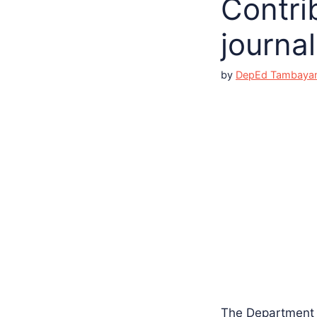
Contrib
journal
by
DepEd Tambaya
The Department o