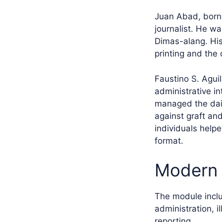
Juan Abad, born 
journalist. He w
Dimas-alang. His
printing and the 
Faustino S. Agui
administrative in
managed the dail
against graft an
individuals helpe
format.
Modern 
The module inclu
administration, i
reporting.