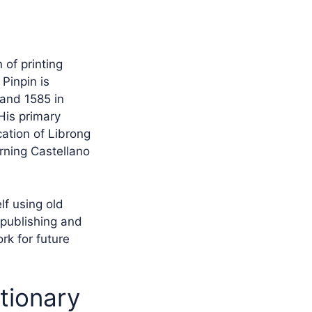
 of printing
Pinpin is
 and 1585 in
 His primary
cation of Librong
rning Castellano
lf using old
 publishing and
rk for future
utionary