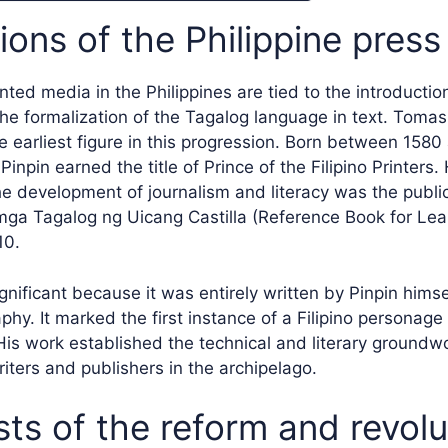
ons of the Philippine press
inted media in the Philippines are tied to the introduction
he formalization of the Tagalog language in text. Tomas 
e earliest figure in this progression. Born between 1580
inpin earned the title of Prince of the Filipino Printers.
the development of journalism and literacy was the publi
ga Tagalog ng Uicang Castilla (Reference Book for Lea
10.
nificant because it was entirely written by Pinpin himse
hy. It marked the first instance of a Filipino personage
His work established the technical and literary groundwo
iters and publishers in the archipelago.
sts of the reform and revol