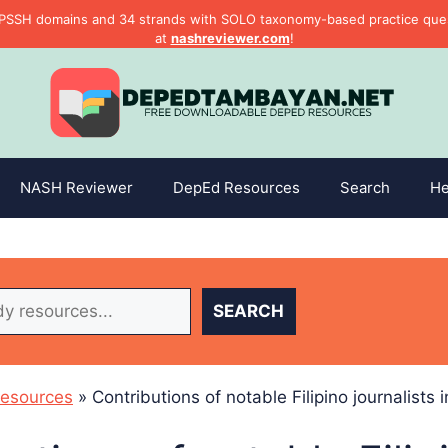
PSSH domains and 34 strands with SOLO taxonomy-based practice questi
at
nashreviewer.com
!
NASH Reviewer
DepEd Resources
Search
He
SEARCH
esources
»
Contributions of notable Filipino journalists 