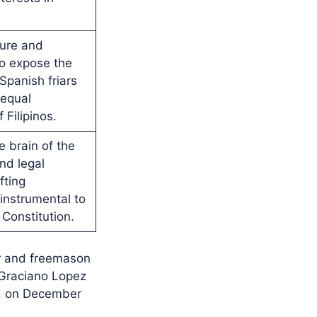
ture and
to expose the
 Spanish friars
 equal
 Filipinos.
e brain of the
nd legal
fting
nstrumental to
 Constitution.
er and freemason
, Graciano Lopez
ad on December