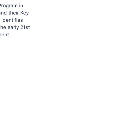
Program in
and their Key
 identifies
he early 21st
ment.