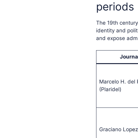
periods
The 19th century
identity and poli
and expose admin
Journa
Marcelo H. del P
(Plaridel)
Graciano Lopez