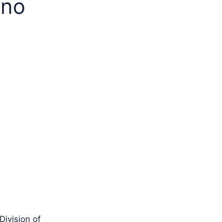
ino
Division of