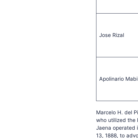
Jose Rizal
Apolinario Mabi
Marcelo H. del P
who utilized the
Jaena operated i
13, 1888, to advo