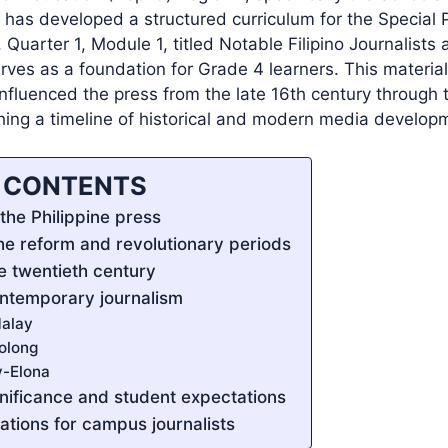
 has developed a structured curriculum for the Special 
 Quarter 1, Module 1, titled Notable Filipino Journalists 
rves as a foundation for Grade 4 learners. This material
nfluenced the press from the late 16th century through t
shing a timeline of historical and modern media develop
F CONTENTS
the Philippine press
the reform and revolutionary periods
he twentieth century
ntemporary journalism
alay
olong
y-Elona
gnificance and student expectations
cations for campus journalists