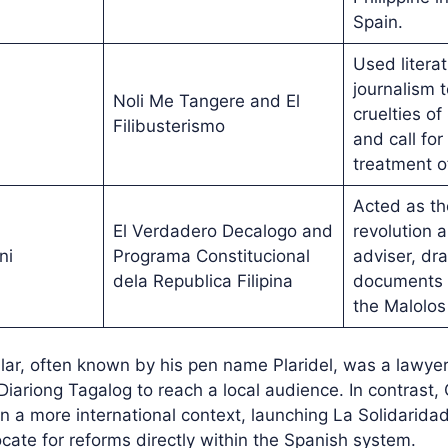
Spain.
Used litera
journalism 
Noli Me Tangere and El
cruelties of
Filibusterismo
and call for
treatment of
Acted as th
El Verdadero Decalogo and
revolution a
ni
Programa Constitucional
adviser, dra
dela Republica Filipina
documents i
the Malolos
ilar, often known by his pen name Plaridel, was a lawy
 Diariong Tagalog to reach a local audience. In contrast
n a more international context, launching La Solidarid
cate for reforms directly within the Spanish system.