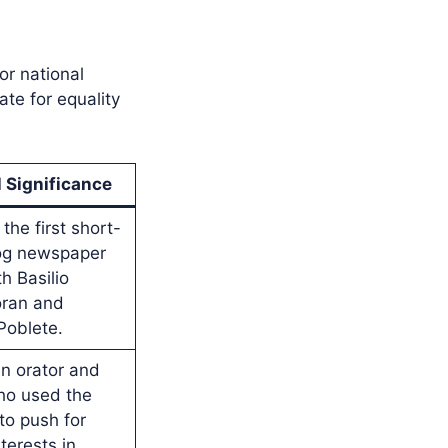
or national
ate for equality
l Significance
the first short-
log newspaper
h Basilio
ran and
Poblete.
n orator and
ho used the
o push for
nterests in