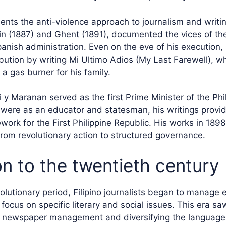
sents the anti-violence approach to journalism and writi
lin (1887) and Ghent (1891), documented the vices of th
panish administration. Even on the eve of his execution,
ribution by writing Mi Ultimo Adios (My Last Farewell), w
a gas burner for his family.
 y Maranan served as the first Prime Minister of the Phi
s were as an educator and statesman, his writings provi
work for the First Philippine Republic. His works in 189
 from revolutionary action to structured governance.
on to the twentieth century
olutionary period, Filipino journalists began to manage 
ocus on specific literary and social issues. This era sa
g newspaper management and diversifying the language 