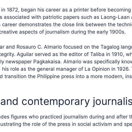
in 1872, began his career as a printer before becoming
as associated with patriotic papers such as Laong-Laan 
 career demonstrates the close link between the techni
creative aspects of journalism during the early 1900s.
lar and Rosauro C. Almario focused on the Tagalog lan
tegrity. Aguilar served as the editor of Taliba in 1910, w
y newspaper Pagkakaisa. Almario was specifically know
d his role as the general manager of La Opinion in 1926.
d transition the Philippine press into a more modern, ins
and contemporary journali
des figures who practiced journalism during and after 
llustrating the role of the press in social activism and sp