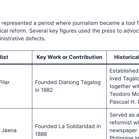
 represented a period where journalism became a tool f
tical reform. Several key figures used the press to advoc
istrative defects.
list
Key Work or Contribution
Historica
Established 
lived Taga
ilar
Founded Diariong Tagalog
together wit
in 1882
Teodoro Mo
Pascual H. 
Served as a
reformist w
Founded La Solidaridad in
 Jaena
newspaper t
1888
Philippine i