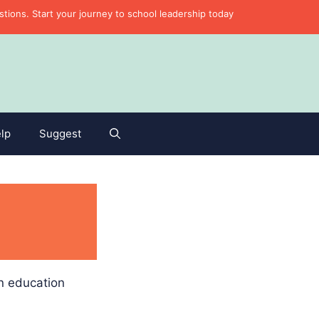
ons. Start your journey to school leadership today
lp
Suggest
in education