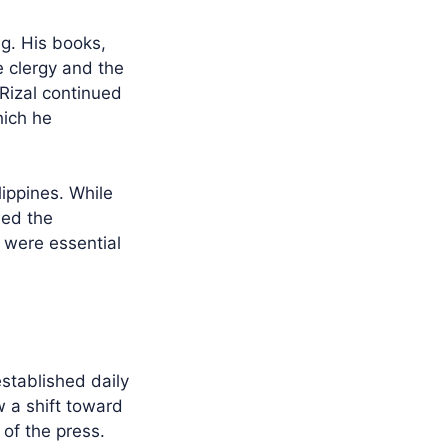
ng. His books,
e clergy and the
 Rizal continued
hich he
lippines. While
ded the
8 were essential
established daily
w a shift toward
of the press.