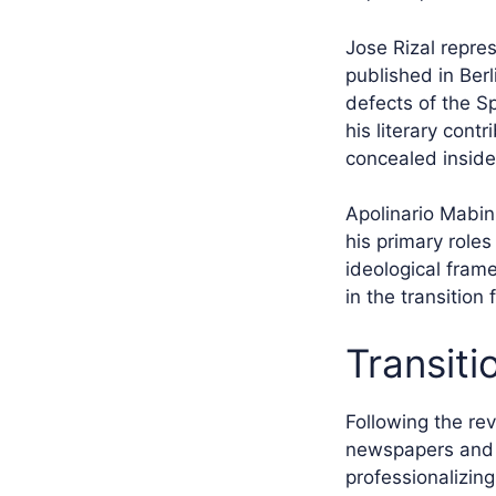
Jose Rizal repre
published in Ber
defects of the S
his literary cont
concealed inside 
Apolinario Mabini
his primary role
ideological frame
in the transition
Transiti
Following the rev
newspapers and f
professionalizin