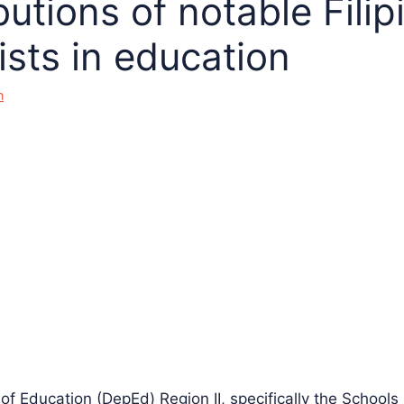
utions of notable Filip
ists in education
n
f Education (DepEd) Region II, specifically the Schools 