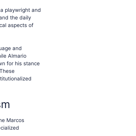
 a playwright and
and the daily
cal aspects of
guage and
hile Almario
n for his stance
 These
titutionalized
sm
the Marcos
ecialized