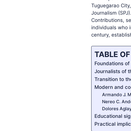
Tuguegarao City,
Journalism (SPJ).
Contributions, se
individuals who i
century, establi
TABLE O
Foundations of 
Journalists of 
Transition to t
Modern and co
Armando J. M
Nereo C. And
Dolores Agla
Educational si
Practical impli