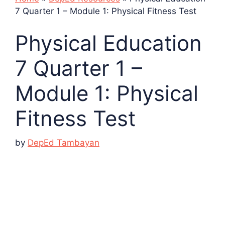
7 Quarter 1 – Module 1: Physical Fitness Test
Physical Education
7 Quarter 1 –
Module 1: Physical
Fitness Test
by
DepEd Tambayan