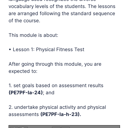
vocabulary levels of the students. The lessons
are arranged following the standard sequence
of the course.
This module is about:
• Lesson 1: Physical Fitness Test
After going through this module, you are
expected to:
1. set goals based on assessment results
(PE7PF-Ia-24)
; and
2. undertake physical activity and physical
assessments
(PE7PF-Ia-h-23).