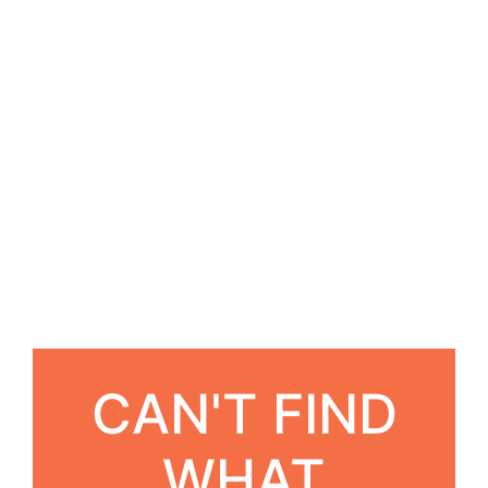
CAN'T FIND
WHAT