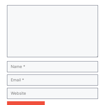
Comment
Name
Email
Website