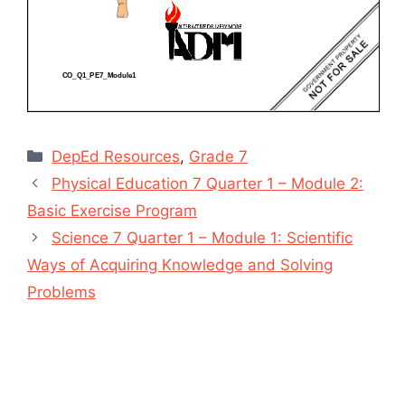
Categories
DepEd Resources
,
Grade 7
Physical Education 7 Quarter 1 – Module 2:
Basic Exercise Program
Science 7 Quarter 1 – Module 1: Scientific
Ways of Acquiring Knowledge and Solving
Problems