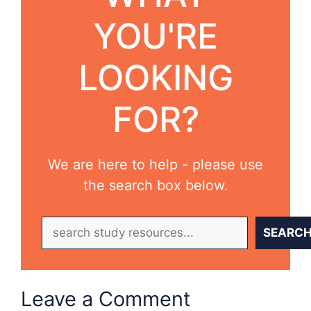
YOU'RE
LOOKING
FOR?
We are here to help - please use
the search box below.
Search
SEARC
Leave a Comment