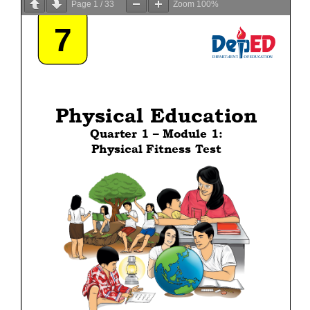
Page
1
/
33
Zoom
100%