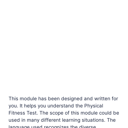
This module has been designed and written for
you. It helps you understand the Physical
Fitness Test. The scope of this module could be
used in many different learning situations. The
language used recognizes the diverse