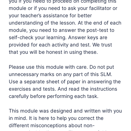
you if you need to proceed on completing this
module or if you need to ask your facilitator or
your teacher’s assistance for better
understanding of the lesson. At the end of each
module, you need to answer the post-test to
self-check your learning. Answer keys are
provided for each activity and test. We trust
that you will be honest in using these.
Please use this module with care. Do not put
unnecessary marks on any part of this SLM.
Use a separate sheet of paper in answering the
exercises and tests. And read the instructions
carefully before performing each task.
This module was designed and written with you
in mind. It is here to help you correct the
different misconceptions about non-