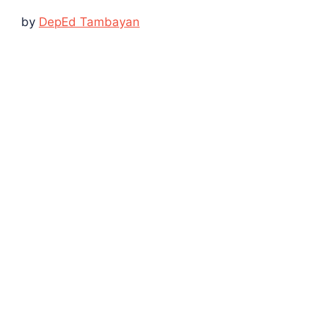
by
DepEd Tambayan