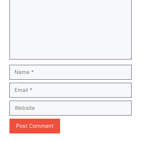
Name
Email
Website