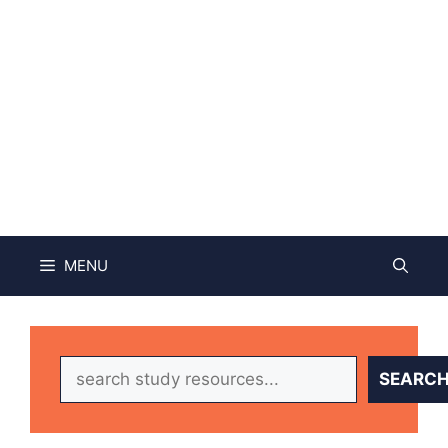
MENU
Search
SEARC