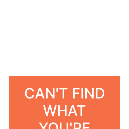
CAN'T FIND
WHAT
YOU'RE