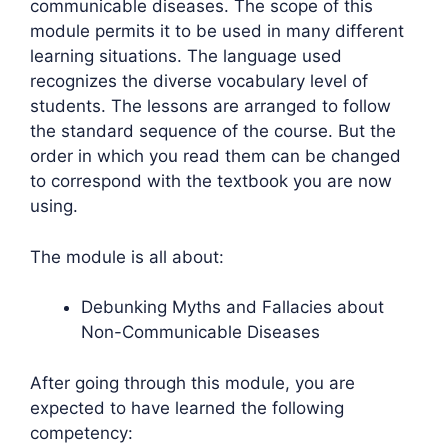
communicable diseases. The scope of this
module permits it to be used in many different
learning situations. The language used
recognizes the diverse vocabulary level of
students. The lessons are arranged to follow
the standard sequence of the course. But the
order in which you read them can be changed
to correspond with the textbook you are now
using.
The module is all about:
Debunking Myths and Fallacies about
Non-Communicable Diseases
After going through this module, you are
expected to have learned the following
competency: