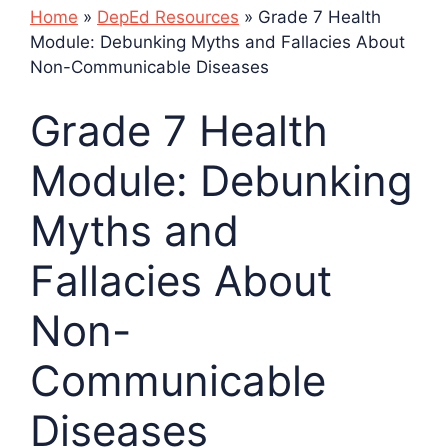
Home
»
DepEd Resources
»
Grade 7 Health
Module: Debunking Myths and Fallacies About
Non-Communicable Diseases
Grade 7 Health
Module: Debunking
Myths and
Fallacies About
Non-
Communicable
Diseases