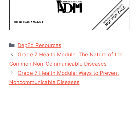
Categories
DepEd Resources
Grade 7 Health Module: The Nature of the
Common Non-Communicable Diseases
Grade 7 Health Module: Ways to Prevent
Noncommunicable Diseases