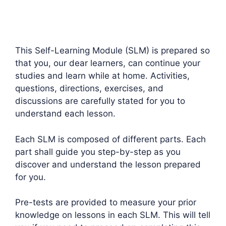
This Self-Learning Module (SLM) is prepared so
that you, our dear learners, can continue your
studies and learn while at home. Activities,
questions, directions, exercises, and
discussions are carefully stated for you to
understand each lesson.
Each SLM is composed of different parts. Each
part shall guide you step-by-step as you
discover and understand the lesson prepared
for you.
Pre-tests are provided to measure your prior
knowledge on lessons in each SLM. This will tell