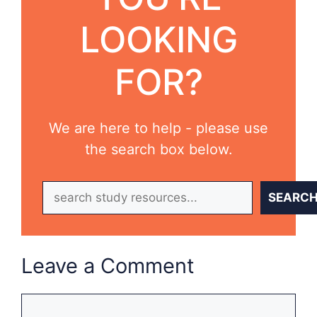
LOOKING
FOR?
We are here to help - please use
the search box below.
Search
SEARC
Leave a Comment
Comment