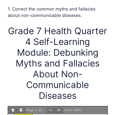
1. Correct the common myths and fallacies
about non-communicable diseases.
Grade 7 Health Quarter
4 Self-Learning
Module: Debunking
Myths and Fallacies
About Non-
Communicable
Diseases
Page
1
/
19
Zoom
100%