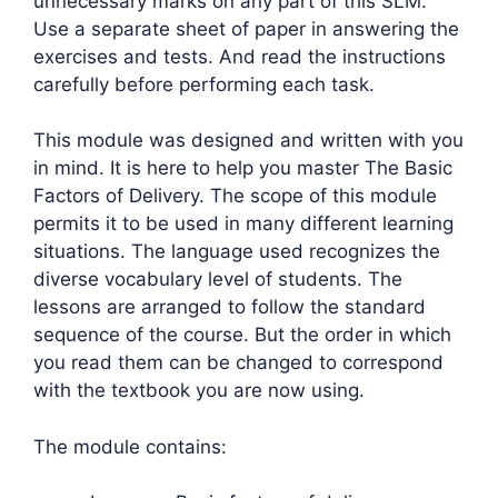
unnecessary marks on any part of this SLM.
Use a separate sheet of paper in answering the
exercises and tests. And read the instructions
carefully before performing each task.
This module was designed and written with you
in mind. It is here to help you master The Basic
Factors of Delivery. The scope of this module
permits it to be used in many different learning
situations. The language used recognizes the
diverse vocabulary level of students. The
lessons are arranged to follow the standard
sequence of the course. But the order in which
you read them can be changed to correspond
with the textbook you are now using.
The module contains: