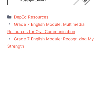
Categories
DepEd Resources
Grade 7 English Module: Multimedia
Resources for Oral Communication
Grade 7 English Module: Recognizing My
Strength