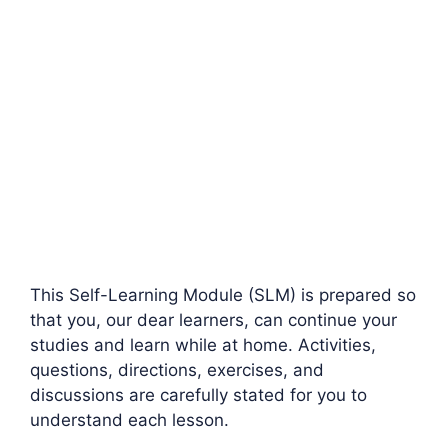
This Self-Learning Module (SLM) is prepared so
that you, our dear learners, can continue your
studies and learn while at home. Activities,
questions, directions, exercises, and
discussions are carefully stated for you to
understand each lesson.