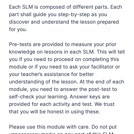
Each SLM is composed of different parts. Each
part shall guide you step-by-step as you
discover and understand the lesson prepared
for you.
Pre-tests are provided to measure your prior
knowledge on lessons in each SLM. This will tell
you if you need to proceed on completing this
module or if you need to ask your facilitator or
your teacher’s assistance for better
understanding of the lesson. At the end of each
module, you need to answer the post-test to
self-check your learning. Answer keys are
provided for each activity and test. We trust
that you will be honest in using these.
Please use this module with care. Do not put