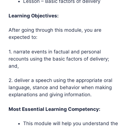
Lesson – Basic factors of delivery
Learning Objectives:
After going through this module, you are
expected to:
1. narrate events in factual and personal
recounts using the basic factors of delivery;
and,
2. deliver a speech using the appropriate oral
language, stance and behavior when making
explanations and giving information.
Most Essential Learning Competency:
This module will help you understand the