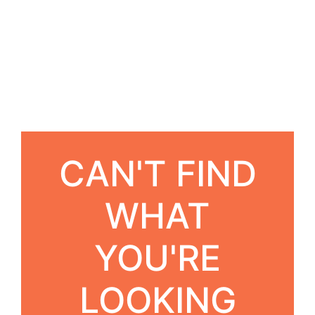
CAN'T FIND
WHAT
YOU'RE
LOOKING