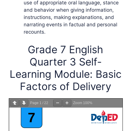
use of appropriate oral language, stance
and behavior when giving information,
instructions, making explanations, and
narrating events in factual and personal
recounts.
Grade 7 English
Quarter 3 Self-
Learning Module: Basic
Factors of Delivery
Page
1
/
22
Zoom
100%