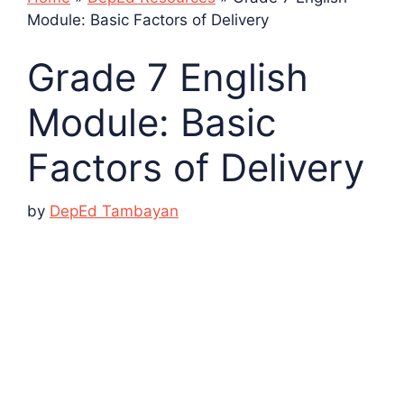
Module: Basic Factors of Delivery
Grade 7 English
Module: Basic
Factors of Delivery
by
DepEd Tambayan