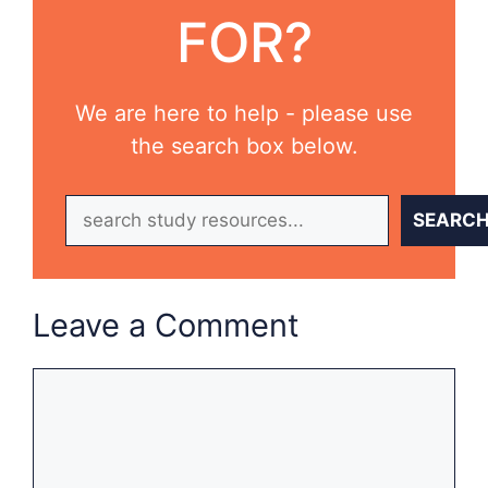
FOR?
We are here to help - please use
the search box below.
Search
SEARC
Leave a Comment
Comment