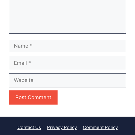
Name
Email
Website
Contact Us
Privacy Policy
Comment Policy