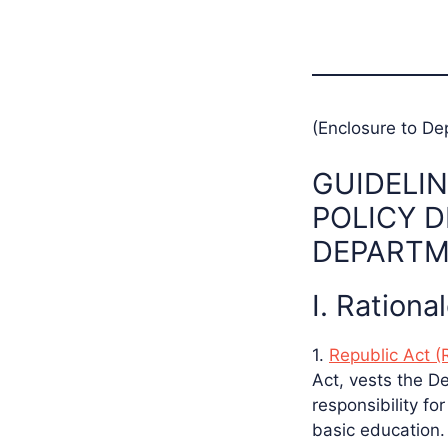
(Enclosure to De
GUIDELIN
POLICY 
DEPARTM
I. Rationa
1.
Republic Act (
Act, vests the D
responsibility fo
basic education.