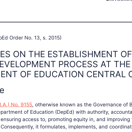
pEd Order No. 13, s. 2015)
ES ON THE ESTABLISHMENT OF
DEVELOPMENT PROCESS AT THE
ENT OF EDUCATION CENTRAL 
le
R.A.) No. 9155
, otherwise known as the Governance of 
epartment of Education (DepEd) with authority, accounta
r ensuring access to, promoting equity in, and improving 
 Consequently, it formulates, implements, and coordinate