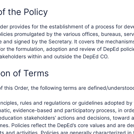
of the Policy
der provides for the establishment of a process for dev
licies promulgated by the various offices, bureaus, serv
ce and signed by the Secretary. It covers the mechanism
or the formulation, adoption and review of DepEd polic
akeholders within and outside the DepEd CO.
ition of Terms
of this Order, the following terms are defined/understoo
rinciples, rules and regulations or guidelines adopted b
atic, evidence-based and participatory process, in order
education stakeholders’ actions and decisions, toward a
es. Policies reflect the DepEd’s core values and are de
s and activities. Policies are generally characterized in