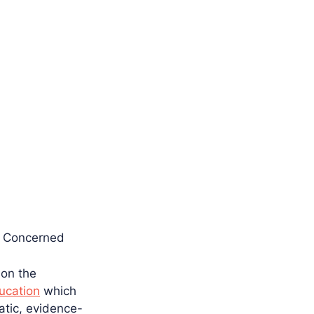
s Concerned
 on the
ucation
which
atic, evidence-