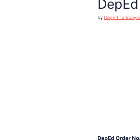
DepEd 
by
DepEd Tambaya
DepEd Order No. 