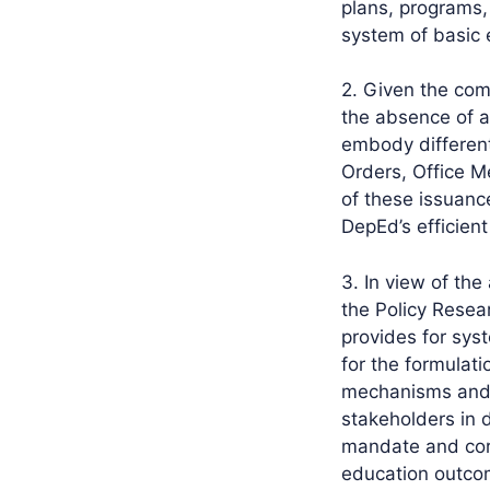
plans, programs,
system of basic 
2. Given the com
the absence of a
embody differen
Orders, Office 
of these issuanc
DepEd’s efficient
3. In view of the
the Policy Resea
provides for sy
for the formulat
mechanisms and p
stakeholders in 
mandate and core
education outco