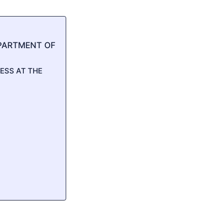
PARTMENT OF
ESS AT THE