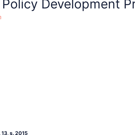
Policy Development P
n
13, s. 2015