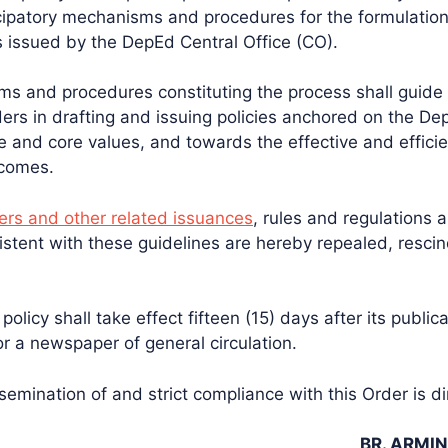
ipatory mechanisms and procedures for the formulation
es issued by the DepEd Central Office (CO).
ms and procedures constituting the process shall guid
ers in drafting and issuing policies anchored on the Dep
 and core values, and towards the effective and effici
tcomes.
rs and other related issuances
, rules and regulations 
istent with these guidelines are hereby repealed, resci
policy shall take effect fifteen (15) days after its publica
or a newspaper of general circulation.
emination of and strict compliance with this Order is di
BR. ARMIN