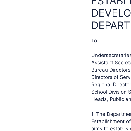
ESTABL
DEVELO
DEPART
To:
Undersecretarie
Assistant Secret
Bureau Directors
Directors of Ser
Regional Directo
School Division 
Heads, Public a
1. The Departmen
Establishment of
aims to establis