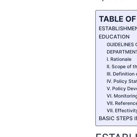
TABLE O
ESTABLISHMEN
EDUCATION
GUIDELINES
DEPARTMENT
I. Rationale
II. Scope of t
III. Definitio
IV. Policy St
V. Policy De
VI. Monitorin
VII. Referenc
VII. Effectivi
BASIC STEPS 