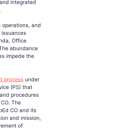
 and integrated
.
s operations, and
s issuances
nda, Office
 The abundance
mes impede the
t process
under
ice (PS) that
 and procedures
d CO. The
pEd CO and its
sion and mission,
vement of