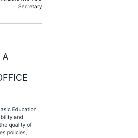
Secretary
 A
OFFICE
Basic Education
bility and
the quality of
s policies,