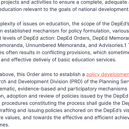
 projects and activities to ensure a complete, adequate
education relevant to the goals of national development
plexity of issues on education, the scope of the DepEd’
n established mechanism for policy formulation, variou
t levels of DepEd action: DepEd Orders, DepEd Memora
Memoranda, Unnumbered Memoranda, and Advisories.1
es often results in conflicting provisions, which someti
 and effective deliveiy of basic education services.
 above, this Order aims to establish a
policy developmen
rch and Development Division (PRD) of the Planning Serv
stematic, evidence-based and participatory mechanisms
ion, adoption and review of policies issued by the DepE
rocedures constituting the process shall guide the De
drafting and issuing policies anchored on the DepEd’s vi
 values, and towards the effective and efficient achie
mes.