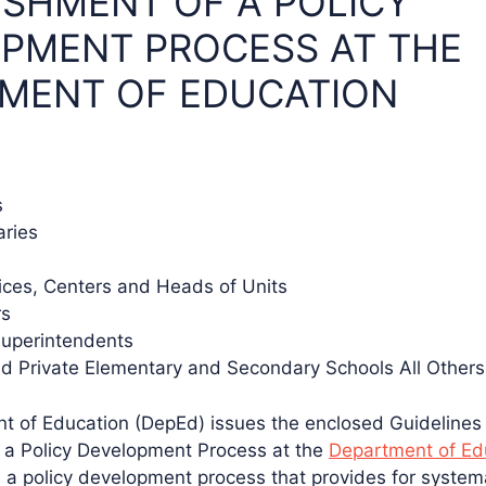
ISHMENT OF A POLICY
PMENT PROCESS AT THE
MENT OF EDUCATION
s
aries
vices, Centers and Heads of Units
rs
Superintendents
nd Private Elementary and Secondary Schools All Other
t of Education (DepEd) issues the enclosed Guidelines
 a Policy Development Process at the
Department of Ed
h a policy development process that provides for system