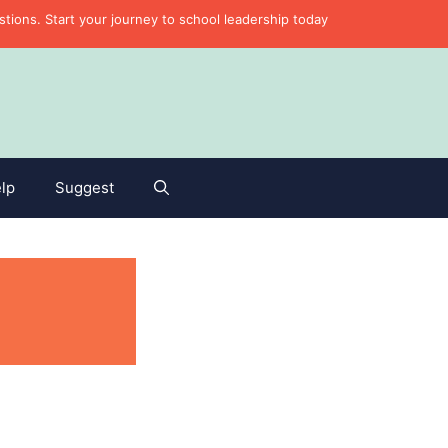
ons. Start your journey to school leadership today
lp
Suggest