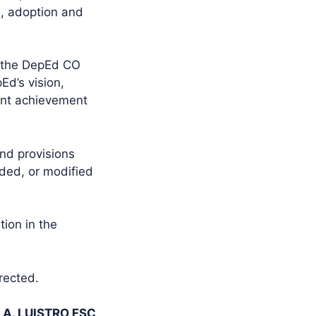
, adoption and
e the DepEd CO
Ed’s vision,
ent achievement
and provisions
nded, or modified
tion in the
rected.
 A. LUISTRO FSC