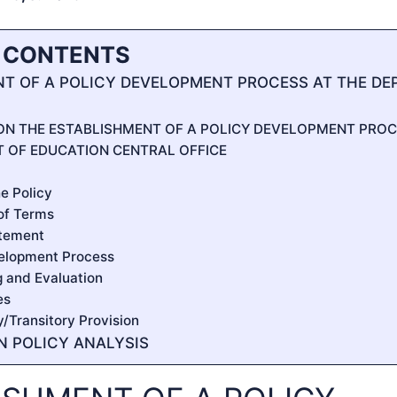
F CONTENTS
T OF A POLICY DEVELOPMENT PROCESS AT THE DE
 ON THE ESTABLISHMENT OF A POLICY DEVELOPMENT PROC
 OF EDUCATION CENTRAL OFFICE
he Policy
n of Terms
atement
velopment Process
g and Evaluation
es
ty/Transitory Provision
IN POLICY ANALYSIS