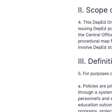
II. Scope 
4. This DepEd Or
issuing DepEd po
the Central Offi
procedural map f
involve DepEd st
III. Defin
5. For purposes 
a. Policies are p
through a system
personnel’s and 
education outcom
programs, project