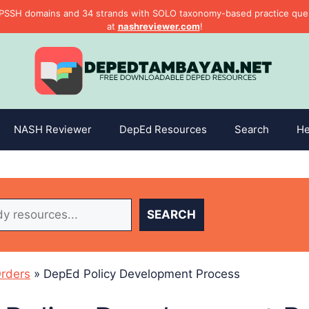
PSSH domains and 34 strands with SOLO taxonomy-based practice questi
at
nashreviewer.com
!
NASH Reviewer
DepEd Resources
Search
He
SEARCH
rders
»
DepEd Policy Development Process