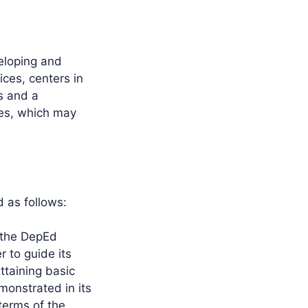
eloping and
ices, centers in
s and a
ies, which may
d as follows:
y the DepEd
 to guide its
ttaining basic
monstrated in its
 terms of the