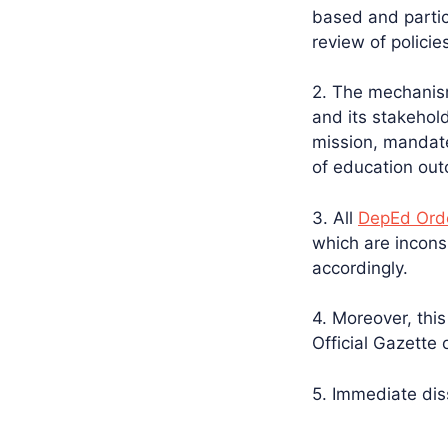
based and partic
review of polici
2. The mechanis
and its stakehold
mission, mandate
of education ou
3. All
DepEd Orde
which are incons
accordingly.
4. Moreover, this 
Official Gazette 
5. Immediate diss