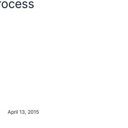
rocess
April 13, 2015