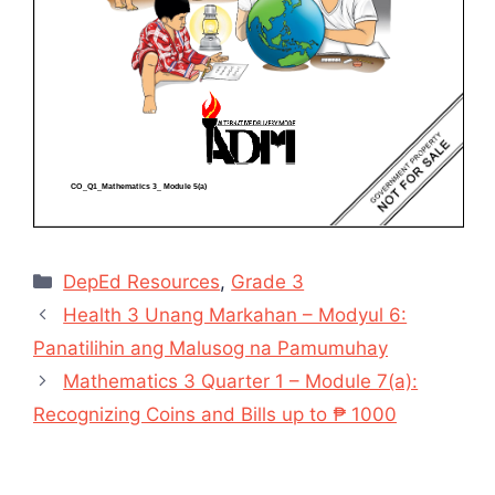
Categories
DepEd Resources
,
Grade 3
Health 3 Unang Markahan – Modyul 6:
Panatilihin ang Malusog na Pamumuhay
Mathematics 3 Quarter 1 – Module 7(a):
Recognizing Coins and Bills up to ₱ 1000