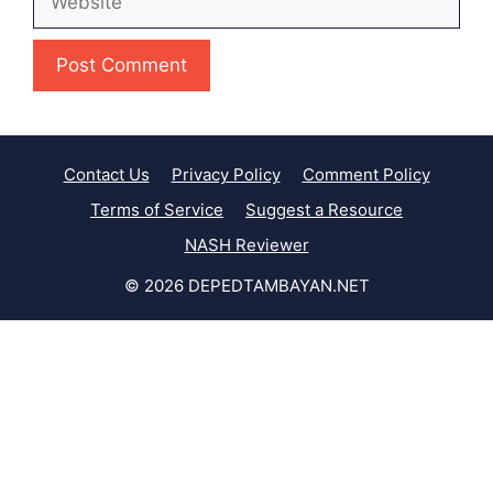
Contact Us
Privacy Policy
Comment Policy
Terms of Service
Suggest a Resource
NASH Reviewer
© 2026 DEPEDTAMBAYAN.NET