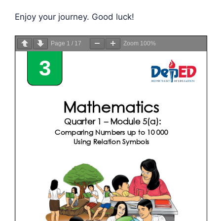
Enjoy your journey. Good luck!
Page
1
/
17
Zoom
100%