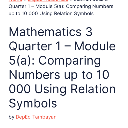
Quarter 1 – Module 5(a): Comparing Numbers
up to 10 000 Using Relation Symbols
Mathematics 3
Quarter 1 – Module
5(a): Comparing
Numbers up to 10
000 Using Relation
Symbols
by
DepEd Tambayan