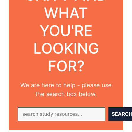
WHAT
YOU'RE
LOOKING
FOR?
We are here to help - please use
the search box below.
Search
SEARC