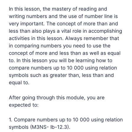
In this lesson, the mastery of reading and
writing numbers and the use of number line is
very important. The concept of more than and
less than also plays a vital role in accomplishing
activities in this lesson. Always remember that
in comparing numbers you need to use the
concept of more and less than as well as equal
to. In this lesson you will be learning how to
compare numbers up to 10 000 using relation
symbols such as greater than, less than and
equal to.
After going through this module, you are
expected to:
1. Compare numbers up to 10 000 using relation
symbols (M3NS- Ib-12.3).