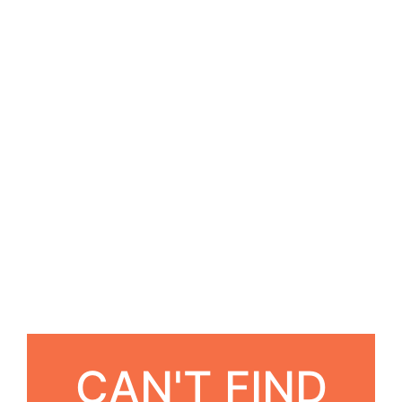
CAN'T FIND