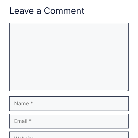
Leave a Comment
Comment
Name
Email
Website