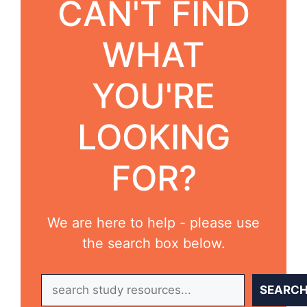
CAN'T FIND
WHAT
YOU'RE
LOOKING
FOR?
We are here to help - please use
the search box below.
Search
SEARC