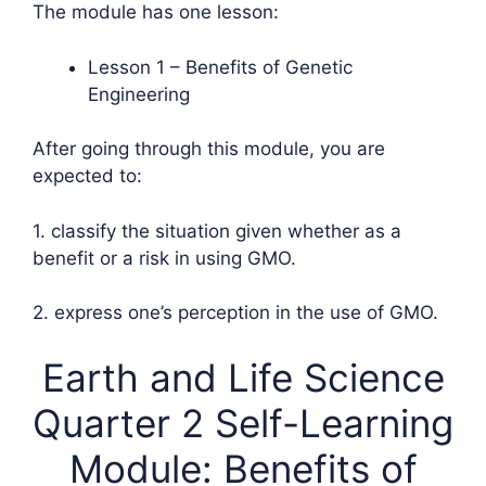
The module has one lesson:
Lesson 1 – Benefits of Genetic
Engineering
After going through this module, you are
expected to:
1. classify the situation given whether as a
benefit or a risk in using GMO.
2. express one’s perception in the use of GMO.
Earth and Life Science
Quarter 2 Self-Learning
Module: Benefits of