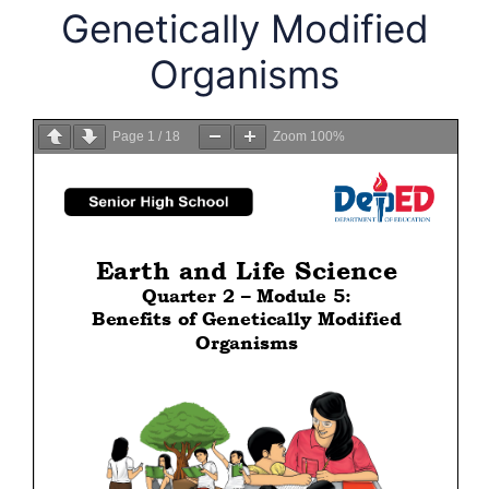
Genetically Modified
Organisms
Page
1
/
18
Zoom
100%