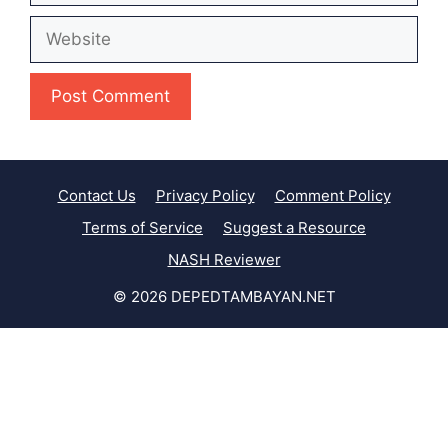
Website
Contact Us
Privacy Policy
Comment Policy
Terms of Service
Suggest a Resource
NASH Reviewer
© 2026 DEPEDTAMBAYAN.NET