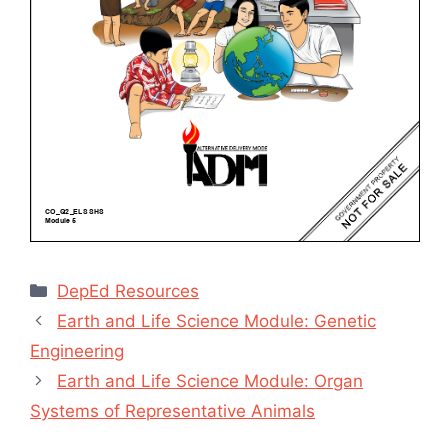
Categories
DepEd Resources
Earth and Life Science Module: Genetic
Engineering
Earth and Life Science Module: Organ
Systems of Representative Animals