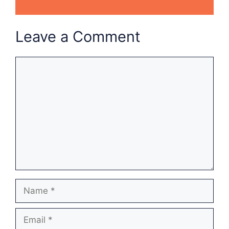
Leave a Comment
Comment
Name
Email