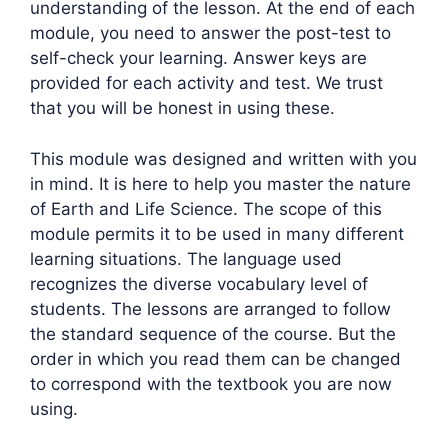
understanding of the lesson. At the end of each
module, you need to answer the post-test to
self-check your learning. Answer keys are
provided for each activity and test. We trust
that you will be honest in using these.
This module was designed and written with you
in mind. It is here to help you master the nature
of Earth and Life Science. The scope of this
module permits it to be used in many different
learning situations. The language used
recognizes the diverse vocabulary level of
students. The lessons are arranged to follow
the standard sequence of the course. But the
order in which you read them can be changed
to correspond with the textbook you are now
using.