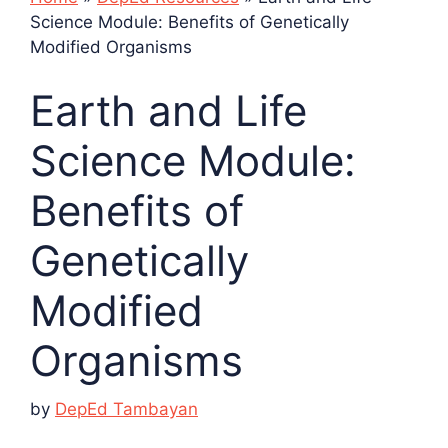
Science Module: Benefits of Genetically
Modified Organisms
Earth and Life
Science Module:
Benefits of
Genetically
Modified
Organisms
by
DepEd Tambayan