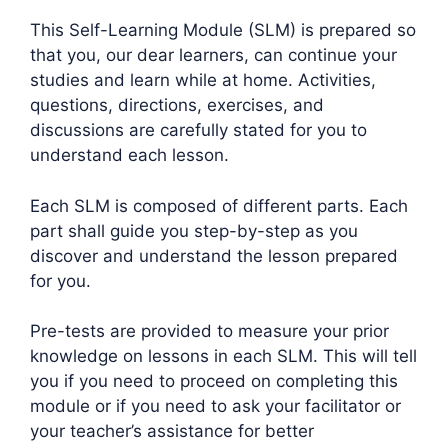
This Self-Learning Module (SLM) is prepared so
that you, our dear learners, can continue your
studies and learn while at home. Activities,
questions, directions, exercises, and
discussions are carefully stated for you to
understand each lesson.
Each SLM is composed of different parts. Each
part shall guide you step-by-step as you
discover and understand the lesson prepared
for you.
Pre-tests are provided to measure your prior
knowledge on lessons in each SLM. This will tell
you if you need to proceed on completing this
module or if you need to ask your facilitator or
your teacher’s assistance for better