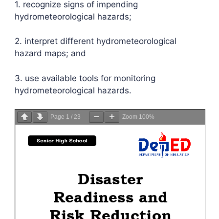
1. recognize signs of impending
hydrometeorological hazards;
2. interpret different hydrometeorological
hazard maps; and
3. use available tools for monitoring
hydrometeorological hazards.
Page
1
/
23
Zoom
100%