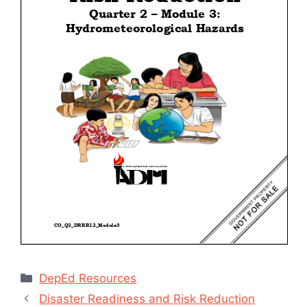
Categories
DepEd Resources
Disaster Readiness and Risk Reduction