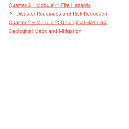
Quarter 2 – Module 4: Fire Hazards
Disaster Readiness and Risk Reduction
Quarter 2 – Module 2: Geological Hazards:
Geological Maps and Mitigation