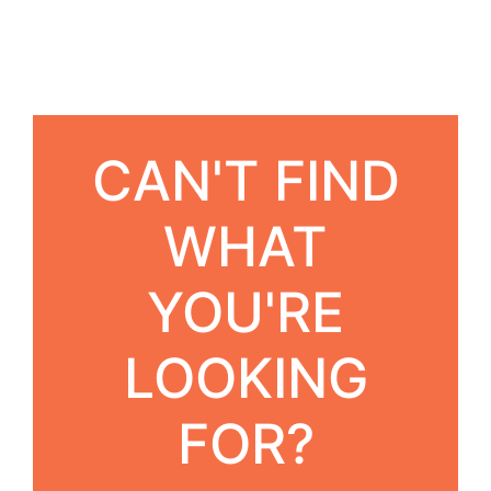
CAN'T FIND
WHAT
YOU'RE
LOOKING
FOR?