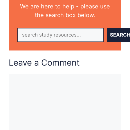
We are here to help - please use
the search box below.
Search
SEARC
Leave a Comment
Comment