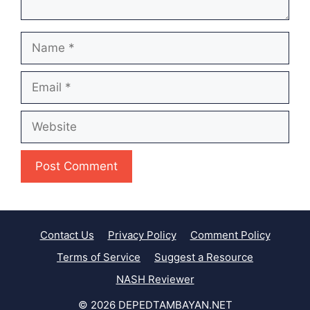
Name
Email
Website
Contact Us
Privacy Policy
Comment Policy
Terms of Service
Suggest a Resource
NASH Reviewer
© 2026 DEPEDTAMBAYAN.NET