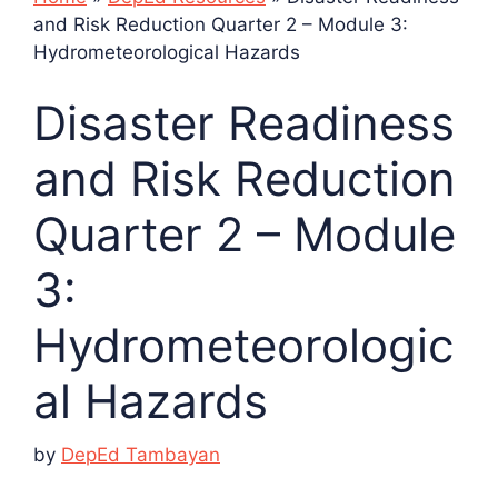
and Risk Reduction Quarter 2 – Module 3:
Hydrometeorological Hazards
Disaster Readiness
and Risk Reduction
Quarter 2 – Module
3:
Hydrometeorologic
al Hazards
by
DepEd Tambayan