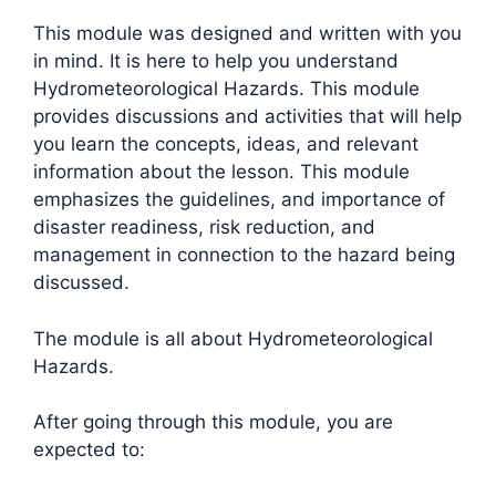
This module was designed and written with you
in mind. It is here to help you understand
Hydrometeorological Hazards. This module
provides discussions and activities that will help
you learn the concepts, ideas, and relevant
information about the lesson. This module
emphasizes the guidelines, and importance of
disaster readiness, risk reduction, and
management in connection to the hazard being
discussed.
The module is all about Hydrometeorological
Hazards.
After going through this module, you are
expected to: