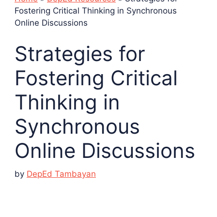
Fostering Critical Thinking in Synchronous
Online Discussions
Strategies for
Fostering Critical
Thinking in
Synchronous
Online Discussions
by
DepEd Tambayan