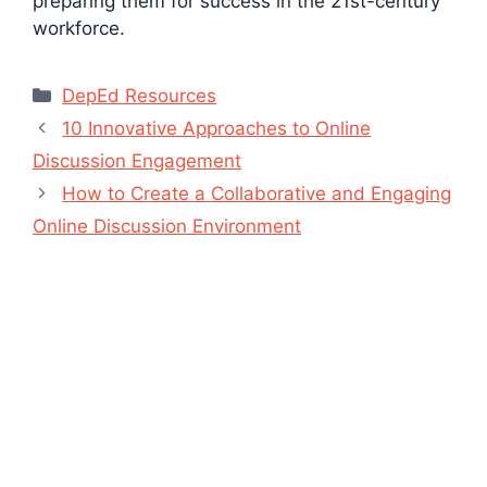
preparing them for success in the 21st-century
workforce.
Categories
DepEd Resources
10 Innovative Approaches to Online
Discussion Engagement
How to Create a Collaborative and Engaging
Online Discussion Environment