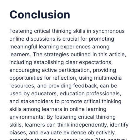
Conclusion
Fostering critical thinking skills in synchronous
online discussions is crucial for promoting
meaningful learning experiences among
learners. The strategies outlined in this article,
including establishing clear expectations,
encouraging active participation, providing
opportunities for reflection, using multimedia
resources, and providing feedback, can be
used by educators, education professionals,
and stakeholders to promote critical thinking
skills among learners in online learning
environments. By fostering critical thinking
skills, learners can think independently, identify
biases, and evaluate evidence objectively,