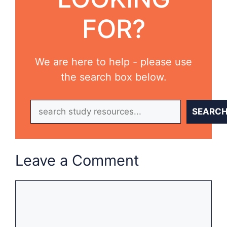
FOR?
We are here to help - please use
the search box below.
Search
SEARC
Leave a Comment
Comment