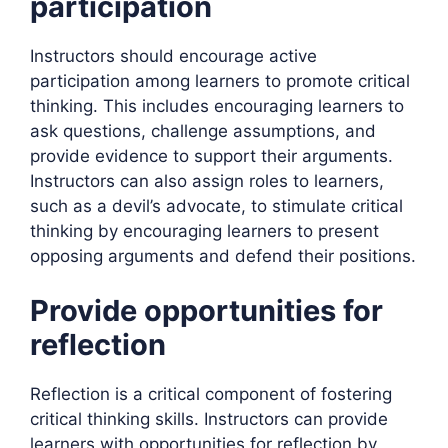
participation
Instructors should encourage active
participation among learners to promote critical
thinking. This includes encouraging learners to
ask questions, challenge assumptions, and
provide evidence to support their arguments.
Instructors can also assign roles to learners,
such as a devil’s advocate, to stimulate critical
thinking by encouraging learners to present
opposing arguments and defend their positions.
Provide opportunities for
reflection
Reflection is a critical component of fostering
critical thinking skills. Instructors can provide
learners with opportunities for reflection by