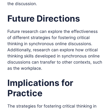
the discussion.
Future Directions
Future research can explore the effectiveness
of different strategies for fostering critical
thinking in synchronous online discussions.
Additionally, research can explore how critical
thinking skills developed in synchronous online
discussions can transfer to other contexts, such
as the workplace.
Implications for
Practice
The strategies for fostering critical thinking in