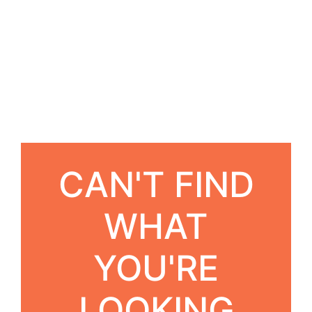
CAN'T FIND
WHAT
YOU'RE
LOOKING