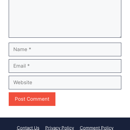
Name
Email
Website
Contact Us
Privacy Policy
Comment Policy