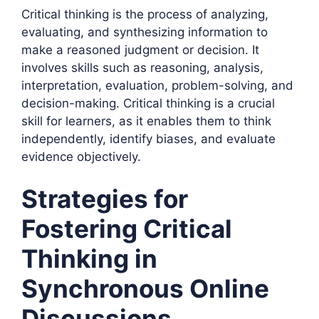
Critical thinking is the process of analyzing,
evaluating, and synthesizing information to
make a reasoned judgment or decision. It
involves skills such as reasoning, analysis,
interpretation, evaluation, problem-solving, and
decision-making. Critical thinking is a crucial
skill for learners, as it enables them to think
independently, identify biases, and evaluate
evidence objectively.
Strategies for
Fostering Critical
Thinking in
Synchronous Online
Discussions