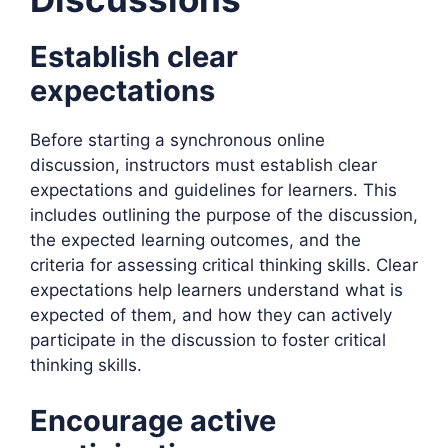
Establish clear
expectations
Before starting a synchronous online
discussion, instructors must establish clear
expectations and guidelines for learners. This
includes outlining the purpose of the discussion,
the expected learning outcomes, and the
criteria for assessing critical thinking skills. Clear
expectations help learners understand what is
expected of them, and how they can actively
participate in the discussion to foster critical
thinking skills.
Encourage active