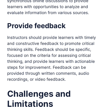
synchronous online discussions to provide
learners with opportunities to analyze and
evaluate information from various sources.
Provide feedback
Instructors should provide learners with timely
and constructive feedback to promote critical
thinking skills. Feedback should be specific,
focused on the criteria for assessing critical
thinking, and provide learners with actionable
steps for improvement. Feedback can be
provided through written comments, audio
recordings, or video feedback.
Challenges and
Limitations