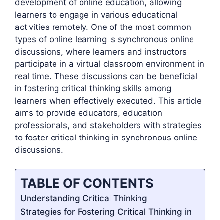
development of online education, allowing
learners to engage in various educational
activities remotely. One of the most common
types of online learning is synchronous online
discussions, where learners and instructors
participate in a virtual classroom environment in
real time. These discussions can be beneficial
in fostering critical thinking skills among
learners when effectively executed. This article
aims to provide educators, education
professionals, and stakeholders with strategies
to foster critical thinking in synchronous online
discussions.
TABLE OF CONTENTS
Understanding Critical Thinking
Strategies for Fostering Critical Thinking in