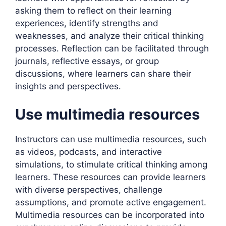
asking them to reflect on their learning
experiences, identify strengths and
weaknesses, and analyze their critical thinking
processes. Reflection can be facilitated through
journals, reflective essays, or group
discussions, where learners can share their
insights and perspectives.
Use multimedia resources
Instructors can use multimedia resources, such
as videos, podcasts, and interactive
simulations, to stimulate critical thinking among
learners. These resources can provide learners
with diverse perspectives, challenge
assumptions, and promote active engagement.
Multimedia resources can be incorporated into