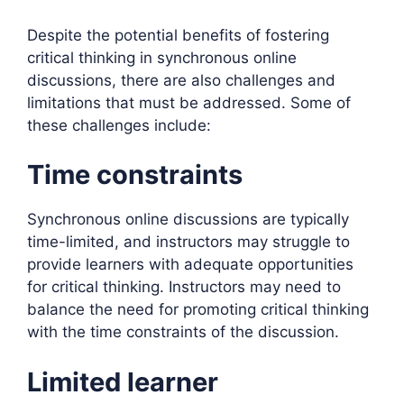
Despite the potential benefits of fostering
critical thinking in synchronous online
discussions, there are also challenges and
limitations that must be addressed. Some of
these challenges include:
Time constraints
Synchronous online discussions are typically
time-limited, and instructors may struggle to
provide learners with adequate opportunities
for critical thinking. Instructors may need to
balance the need for promoting critical thinking
with the time constraints of the discussion.
Limited learner