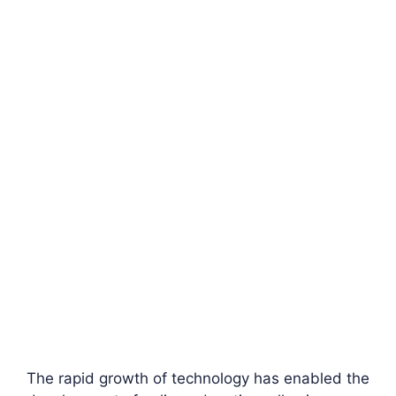
The rapid growth of technology has enabled the