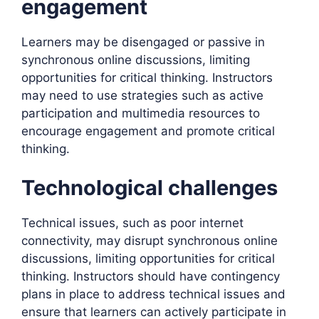
engagement
Learners may be disengaged or passive in
synchronous online discussions, limiting
opportunities for critical thinking. Instructors
may need to use strategies such as active
participation and multimedia resources to
encourage engagement and promote critical
thinking.
Technological challenges
Technical issues, such as poor internet
connectivity, may disrupt synchronous online
discussions, limiting opportunities for critical
thinking. Instructors should have contingency
plans in place to address technical issues and
ensure that learners can actively participate in