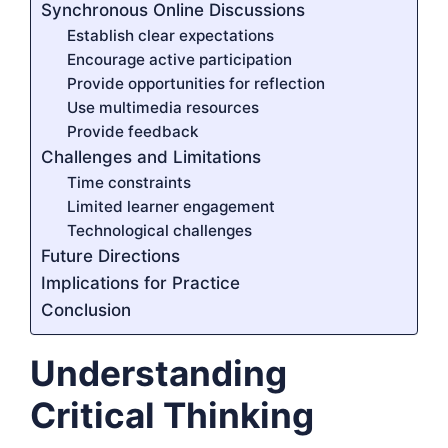
Synchronous Online Discussions
Establish clear expectations
Encourage active participation
Provide opportunities for reflection
Use multimedia resources
Provide feedback
Challenges and Limitations
Time constraints
Limited learner engagement
Technological challenges
Future Directions
Implications for Practice
Conclusion
Understanding
Critical Thinking