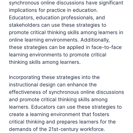
synchronous online discussions have significant
implications for practice in education.
Educators, education professionals, and
stakeholders can use these strategies to
promote critical thinking skills among learners in
online learning environments. Additionally,
these strategies can be applied in face-to-face
learning environments to promote critical
thinking skills among learners.
Incorporating these strategies into the
instructional design can enhance the
effectiveness of synchronous online discussions
and promote critical thinking skills among
learners. Educators can use these strategies to
create a learning environment that fosters
critical thinking and prepares learners for the
demands of the 21st-century workforce.