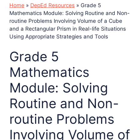
Home
»
DepEd Resources
»
Grade 5
Mathematics Module: Solving Routine and Non-
routine Problems Involving Volume of a Cube
and a Rectangular Prism in Real-life Situations
Using Appropriate Strategies and Tools
Grade 5
Mathematics
Module: Solving
Routine and Non-
routine Problems
Involving Volume of