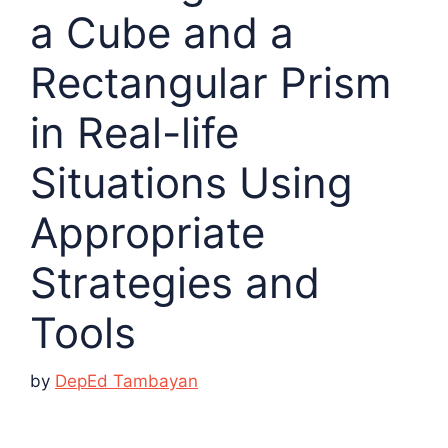
a Cube and a
Rectangular Prism
in Real-life
Situations Using
Appropriate
Strategies and
Tools
by
DepEd Tambayan