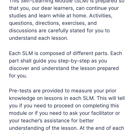
This Self-Learning Module (SLM) is prepared so
that you, our dear learners, can continue your
studies and learn while at home. Activities,
questions, directions, exercises, and
discussions are carefully stated for you to
understand each lesson.
Each SLM is composed of different parts. Each
part shall guide you step-by-step as you
discover and understand the lesson prepared
for you.
Pre-tests are provided to measure your prior
knowledge on lessons in each SLM. This will tell
you if you need to proceed on completing this
module or if you need to ask your facilitator or
your teacher’s assistance for better
understanding of the lesson. At the end of each