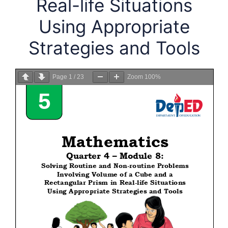
Real-life Situations
Using Appropriate
Strategies and Tools
Page
1
/
23
Zoom
100%