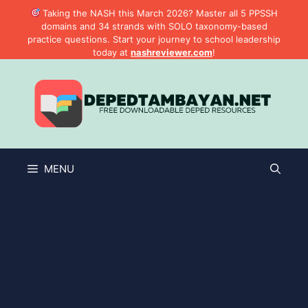
Skip
Taking the NASH this March 2026? Master all 5 PPSSH
to
domains and 34 strands with SOLO taxonomy-based
practice questions. Start your journey to school leadership
content
today at
nashreviewer.com
!
MENU