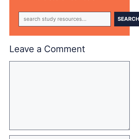
Search
SEARC
Leave a Comment
Comment
Name