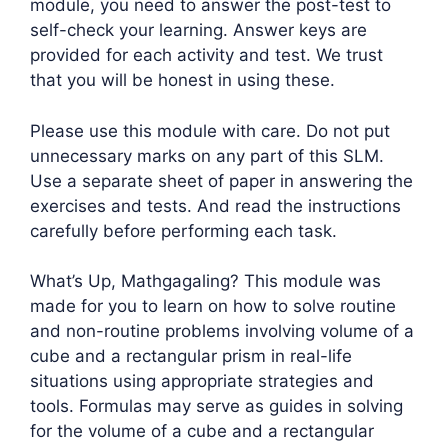
module, you need to answer the post-test to
self-check your learning. Answer keys are
provided for each activity and test. We trust
that you will be honest in using these.
Please use this module with care. Do not put
unnecessary marks on any part of this SLM.
Use a separate sheet of paper in answering the
exercises and tests. And read the instructions
carefully before performing each task.
What’s Up, Mathgagaling? This module was
made for you to learn on how to solve routine
and non-routine problems involving volume of a
cube and a rectangular prism in real-life
situations using appropriate strategies and
tools. Formulas may serve as guides in solving
for the volume of a cube and a rectangular