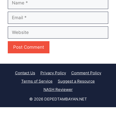
Email
Website
Contact Us
Privacy Policy
Comment Policy
Terms of Service
Suggest a Resource
NASH Reviewer
© 2026 DEPEDTAMBAYAN.NET