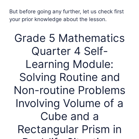
But before going any further, let us check first
your prior knowledge about the lesson.
Grade 5 Mathematics
Quarter 4 Self-
Learning Module:
Solving Routine and
Non-routine Problems
Involving Volume of a
Cube and a
Rectangular Prism in