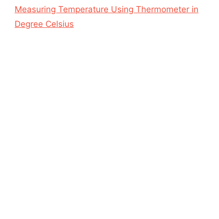
Measuring Temperature Using Thermometer in
Degree Celsius