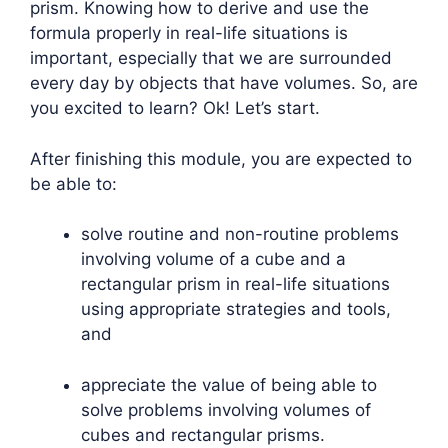
prism. Knowing how to derive and use the
formula properly in real-life situations is
important, especially that we are surrounded
every day by objects that have volumes. So, are
you excited to learn? Ok! Let’s start.
After finishing this module, you are expected to
be able to:
solve routine and non-routine problems
involving volume of a cube and a
rectangular prism in real-life situations
using appropriate strategies and tools,
and
appreciate the value of being able to
solve problems involving volumes of
cubes and rectangular prisms.