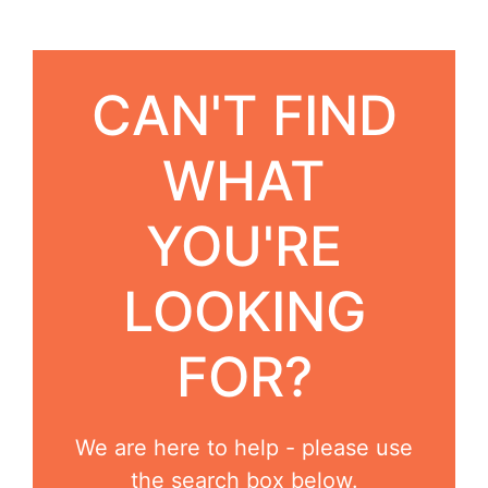
CAN'T FIND
WHAT
YOU'RE
LOOKING
FOR?
We are here to help - please use
the search box below.