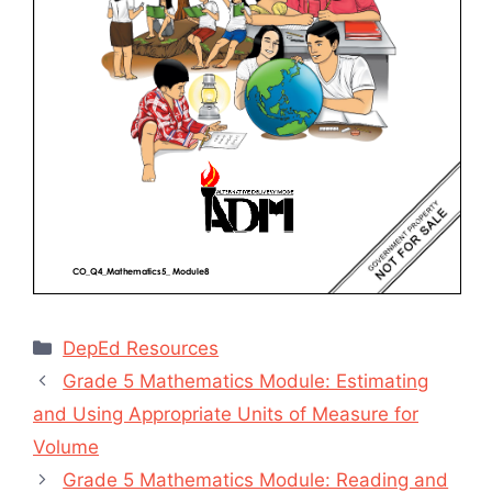
Categories
DepEd Resources
Grade 5 Mathematics Module: Estimating
and Using Appropriate Units of Measure for
Volume
Grade 5 Mathematics Module: Reading and