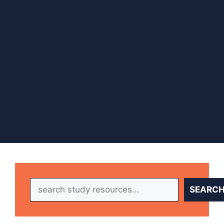
Search
SEARC