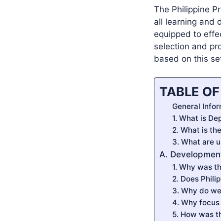
The Philippine P
all learning and
equipped to effe
selection and pr
based on this se
TABLE O
General Infor
1. What is De
2. What is th
3. What are u
A. Development
1. Why was th
2. Does Phili
3. Why do we 
4. Why focus 
5. How was t