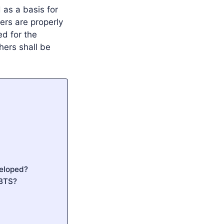
 as a basis for
ers are properly
ed for the
hers shall be
veloped?
CBTS?