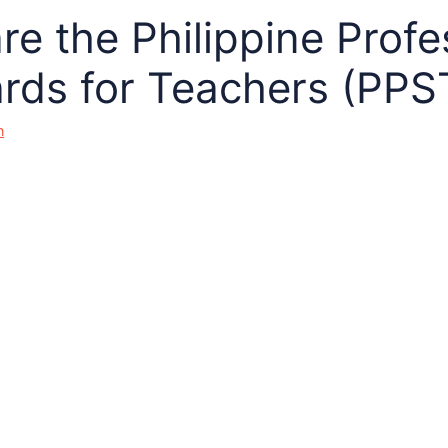
re the Philippine Profe
rds for Teachers (PPS
n