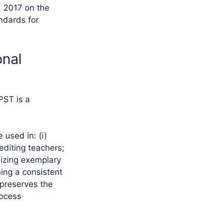
. 2017 on the
ndards for
onal
PST is a
used in: (i)
rediting teachers;
gnizing exemplary
hing a consistent
preserves the
rocess