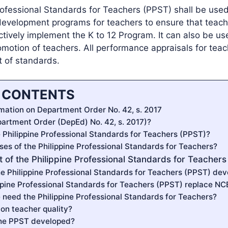
rofessional Standards for Teachers (PPST) shall be used
 development programs for teachers to ensure that teach
ctively implement the K to 12 Program. It can also be us
omotion of teachers. All performance appraisals for teac
t of standards.
F CONTENTS
mation on Department Order No. 42, s. 2017
partment Order (DepEd) No. 42, s. 2017)?
e Philippine Professional Standards for Teachers (PPST)?
ses of the Philippine Professional Standards for Teachers?
 of the Philippine Professional Standards for Teachers
e Philippine Professional Standards for Teachers (PPST) de
ppine Professional Standards for Teachers (PPST) replace N
need the Philippine Professional Standards for Teachers?
on teacher quality?
he PPST developed?