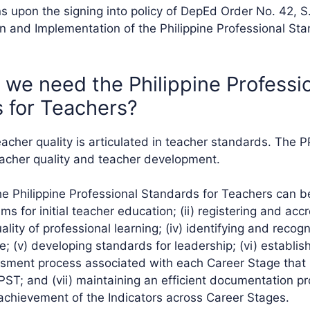
s upon the signing into policy of DepEd Order No. 42, S
n and Implementation of the Philippine Professional Sta
 we need the Philippine Professi
 for Teachers?
teacher quality is articulated in teacher standards. The P
acher quality and teacher development.
e Philippine Professional Standards for Teachers can be 
s for initial teacher education; (ii) registering and acc
quality of professional learning; (iv) identifying and reco
ce; (v) developing standards for leadership; (vi) establis
sment process associated with each Career Stage that 
PPST; and (vii) maintaining an efficient documentation p
achievement of the Indicators across Career Stages.