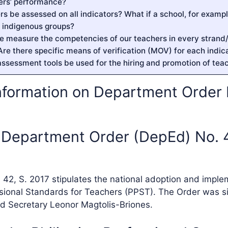
ers’ performance?
ers be assessed on all indicators? What if a school, for exampl
m indigenous groups?
e measure the competencies of our teachers in every strand/
Are there specific means of verification (MOV) for each indic
assessment tools be used for the hiring and promotion of tea
nformation on Department Order N
s Department Order (DepEd) No. 4
42, S. 2017 stipulates the national adoption and imple
ssional Standards for Teachers (PPST). The Order was 
d Secretary Leonor Magtolis-Briones.