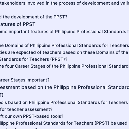
takeholders involved in the process of development and valid
d the development of the PPST?
eatures of PPST
ome important features of Philippine Professional Standards 
he Domains of Philippine Professional Standards for Teacher
ties are expected of teachers based on these Domains of the 
 Standards for Teachers (PPST)?
he four Career Stages of the Philippine Professional Standard
areer Stages important?
essment based on the Philippine Professional Standard
T)
tools based on Philippine Professional Standards for Teachers
for teacher assessment?
aft our own PPST-based tools?
ilippine Professional Standards for Teachers (PPST) be used a