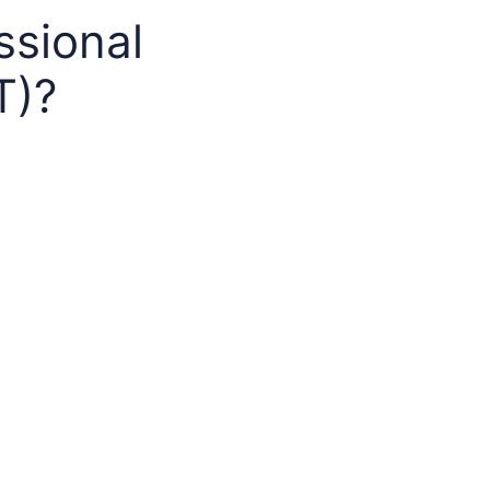
ssional
T)?