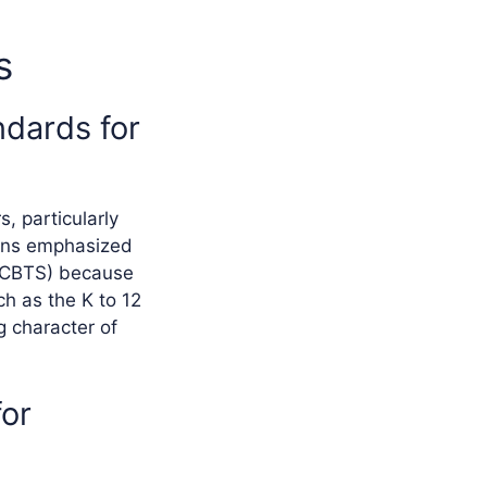
s
ndards for
, particularly
ions emphasized
(NCBTS) because
h as the K to 12
g character of
for