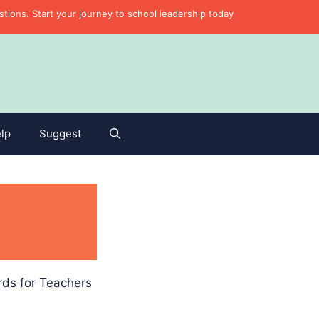
ons. Start your journey to school leadership today
lp
Suggest
rds for Teachers