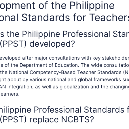
opment of the Philippine
ional Standards for Teacher
s the Philippine Professional Sta
 (PPST) developed?
eloped after major consultations with key stakeholders
ials of the Department of Education. The wide consultat
of the National Competency-Based Teacher Standards 
ht about by various national and global frameworks suc
 Integration, as well as globalization and the changin
learners.
hilippine Professional Standards 
 (PPST) replace NCBTS?