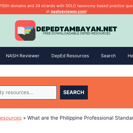
PSSH domains and 34 strands with SOLO taxonomy-based practice questi
at
nashreviewer.com
!
NASH Reviewer
DepEd Resources
Search
He
SEARCH
esources
»
What are the Philippine Professional Standa