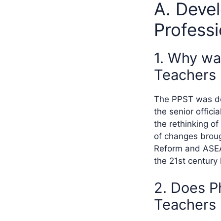
A. Devel
Profess
1. Why wa
Teachers
The PPST was dev
the senior offic
the rethinking 
of changes broug
Reform and ASEAN
the 21st century 
2. Does P
Teachers