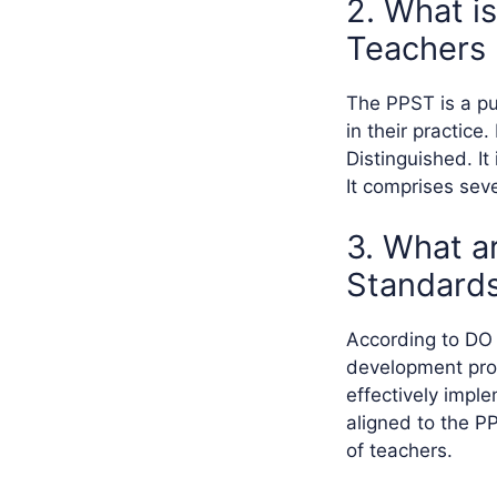
2. What is
Teachers
The PPST is a pu
in their practice.
Distinguished. I
It comprises sev
3. What ar
Standards
According to DO N
development prog
effectively impl
aligned to the P
of teachers.