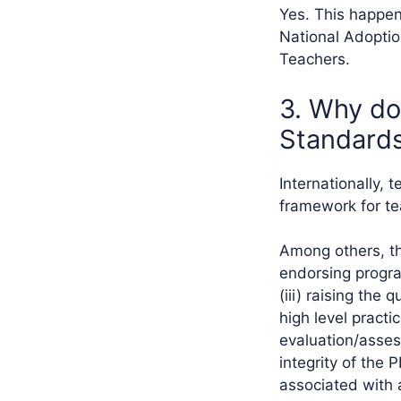
Yes. This happen
National Adoptio
Teachers.
3. Why do
Standards
Internationally, 
framework for te
Among others, th
endorsing program
(iii) raising the 
high level practi
evaluation/asses
integrity of the 
associated with 