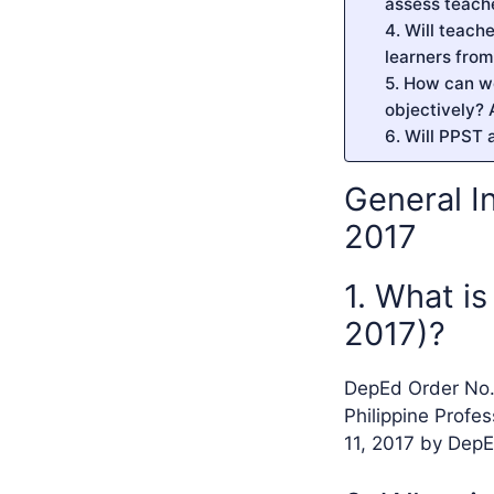
assess teach
4. Will teach
learners fro
5. How can w
objectively? 
6. Will PPST 
General I
2017
1. What i
2017)?
DepEd Order No. 
Philippine Profe
11, 2017 by DepE