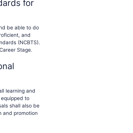
dards for
nd be able to do
roficient, and
tandards (NCBTS).
 Career Stage.
onal
ll learning and
 equipped to
als shall also be
on and promotion