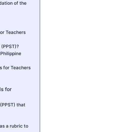
ation of the
for Teachers
s (PPST)?
Philippine
s for Teachers
s for
 (PPST) that
s a rubric to