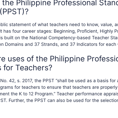
 the Philippine Professional Stan
 (PPST)?
blic statement of what teachers need to know, value, a
 It has four career stages: Beginning, Proficient, Highly P
t is built on the National Competency-based Teacher S
en Domains and 37 Strands, and 37 Indicators for each
e uses of the Philippine Professi
 for Teachers?
o. 42, s. 2017, the PPST “shall be used as a basis for a
rams for teachers to ensure that teachers are properly
ement the K to 12 Program.” Teacher performance apprais
PST. Further, the PPST can also be used for the selecti