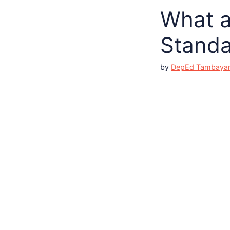
What a
Standa
by
DepEd Tambaya