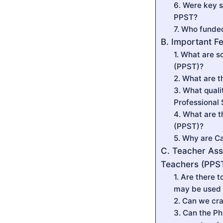
6. Were key s
PPST?
7. Who funde
B. Important F
1. What are s
(PPST)?
2. What are t
3. What quali
Professional
4. What are t
(PPST)?
5. Why are C
C. Teacher Ass
Teachers (PPS
1. Are there 
may be used 
2. Can we cr
3. Can the Ph