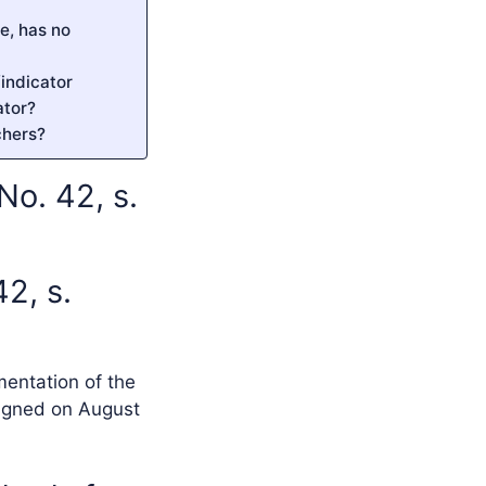
e, has no
indicator
ator?
chers?
o. 42, s.
2, s.
mentation of the
signed on August