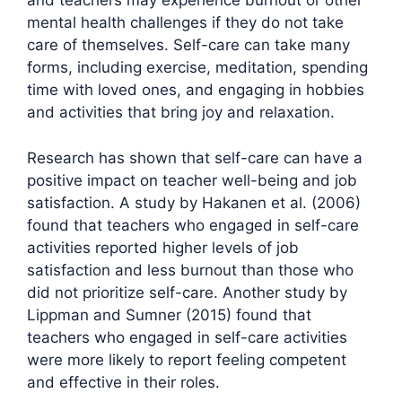
and teachers may experience burnout or other
mental health challenges if they do not take
care of themselves. Self-care can take many
forms, including exercise, meditation, spending
time with loved ones, and engaging in hobbies
and activities that bring joy and relaxation.
Research has shown that self-care can have a
positive impact on teacher well-being and job
satisfaction. A study by Hakanen et al. (2006)
found that teachers who engaged in self-care
activities reported higher levels of job
satisfaction and less burnout than those who
did not prioritize self-care. Another study by
Lippman and Sumner (2015) found that
teachers who engaged in self-care activities
were more likely to report feeling competent
and effective in their roles.