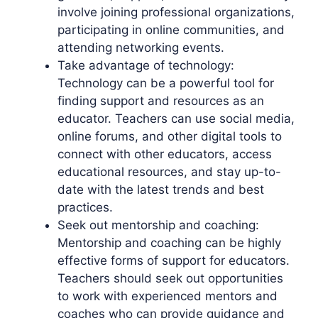
involve joining professional organizations,
participating in online communities, and
attending networking events.
Take advantage of technology:
Technology can be a powerful tool for
finding support and resources as an
educator. Teachers can use social media,
online forums, and other digital tools to
connect with other educators, access
educational resources, and stay up-to-
date with the latest trends and best
practices.
Seek out mentorship and coaching:
Mentorship and coaching can be highly
effective forms of support for educators.
Teachers should seek out opportunities
to work with experienced mentors and
coaches who can provide guidance and