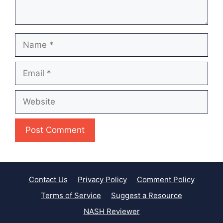
Name
Email
Website
Contact Us
Privacy Policy
Comment Policy
Terms of Service
Suggest a Resource
NASH Reviewer