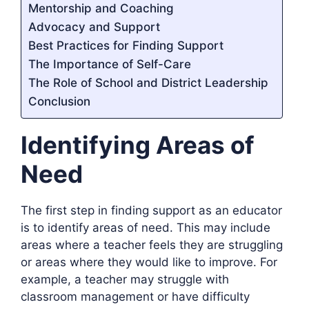
Mentorship and Coaching
Advocacy and Support
Best Practices for Finding Support
The Importance of Self-Care
The Role of School and District Leadership
Conclusion
Identifying Areas of
Need
The first step in finding support as an educator
is to identify areas of need. This may include
areas where a teacher feels they are struggling
or areas where they would like to improve. For
example, a teacher may struggle with
classroom management or have difficulty