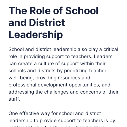
The Role of School
and District
Leadership
School and district leadership also play a critical
role in providing support to teachers. Leaders
can create a culture of support within their
schools and districts by prioritizing teacher
well-being, providing resources and
professional development opportunities, and
addressing the challenges and concerns of their
staff.
One effective way for school and district
leadership to provide support to teachers is by