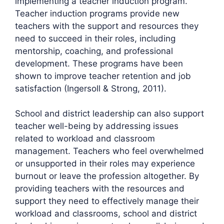
implementing a teacher induction program.
Teacher induction programs provide new
teachers with the support and resources they
need to succeed in their roles, including
mentorship, coaching, and professional
development. These programs have been
shown to improve teacher retention and job
satisfaction (Ingersoll & Strong, 2011).
School and district leadership can also support
teacher well-being by addressing issues
related to workload and classroom
management. Teachers who feel overwhelmed
or unsupported in their roles may experience
burnout or leave the profession altogether. By
providing teachers with the resources and
support they need to effectively manage their
workload and classrooms, school and district