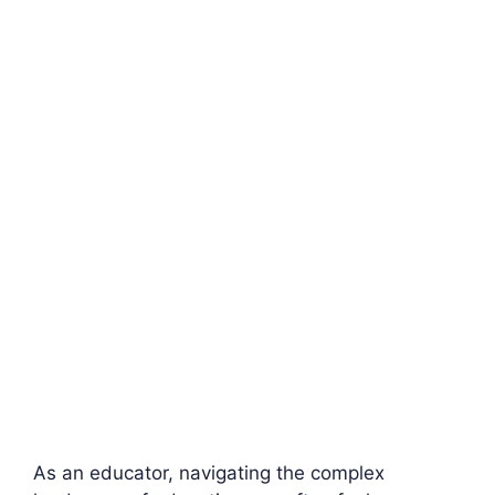
As an educator, navigating the complex