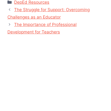
Categories
DepEd Resources
The Struggle for Support: Overcoming
Challenges as an Educator
The Importance of Professional
Development for Teachers