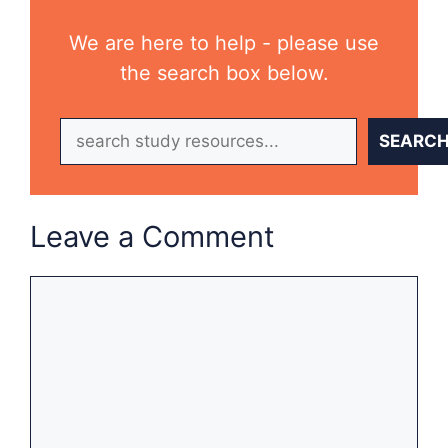
We are here to help - please use
the search box below.
Search
SEARC
Leave a Comment
Comment