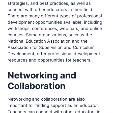
strategies, and best practices, as well as
connect with other educators in their field.
There are many different types of professional
development opportunities available, including
workshops, conferences, webinars, and online
courses. Some organizations, such as the
National Education Association and the
Association for Supervision and Curriculum
Development, offer professional development
resources and opportunities for teachers.
Networking and
Collaboration
Networking and collaboration are also
important for finding support as an educator.
Teachers can connect with other educators in