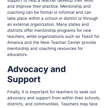
support to help a teacher develop their skills
and improve their practice. Mentorship and
coaching can be formal or informal and can
take place within a school or district or through
an external organization. Many states and
districts offer mentorship programs for new
teachers, while organizations such as Teach for
America and the New Teacher Center provide
mentorship and coaching resources for
educators.
Advocacy and
Support
Finally, it is important for teachers to seek out
advocacy and support from within their schools,
districts, and communities. Teachers may face