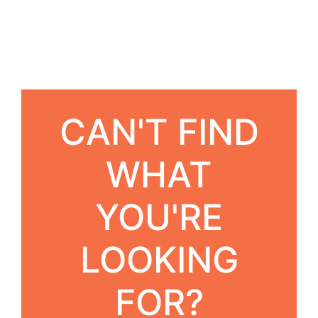
CAN'T FIND
WHAT
YOU'RE
LOOKING
FOR?