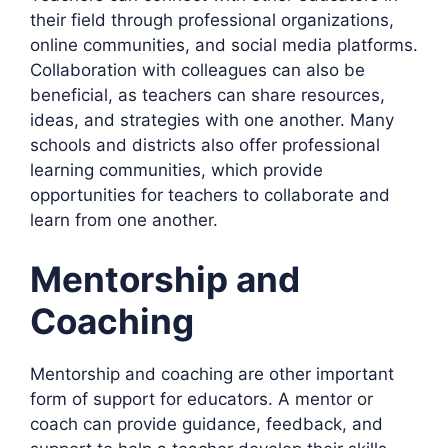
their field through professional organizations,
online communities, and social media platforms.
Collaboration with colleagues can also be
beneficial, as teachers can share resources,
ideas, and strategies with one another. Many
schools and districts also offer professional
learning communities, which provide
opportunities for teachers to collaborate and
learn from one another.
Mentorship and
Coaching
Mentorship and coaching are other important
form of support for educators. A mentor or
coach can provide guidance, feedback, and