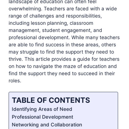
landscape of education can often feel
overwhelming. Teachers are faced with a wide
range of challenges and responsibilities,
including lesson planning, classroom
management, student engagement, and
professional development. While many teachers
are able to find success in these areas, others
may struggle to find the support they need to
thrive. This article provides a guide for teachers
on how to navigate the maze of education and
find the support they need to succeed in their
roles.
TABLE OF CONTENTS
Identifying Areas of Need
Professional Development
Networking and Collaboration