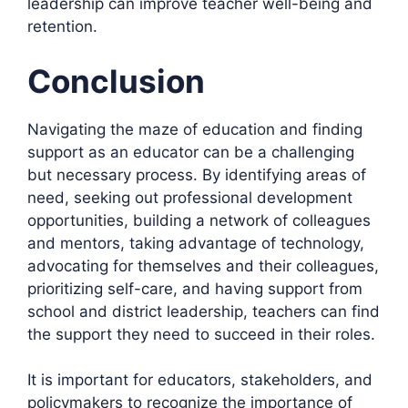
leadership can improve teacher well-being and
retention.
Conclusion
Navigating the maze of education and finding
support as an educator can be a challenging
but necessary process. By identifying areas of
need, seeking out professional development
opportunities, building a network of colleagues
and mentors, taking advantage of technology,
advocating for themselves and their colleagues,
prioritizing self-care, and having support from
school and district leadership, teachers can find
the support they need to succeed in their roles.
It is important for educators, stakeholders, and
policymakers to recognize the importance of