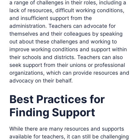
a range of challenges in their roles, including a
lack of resources, difficult working conditions,
and insufficient support from the
administration. Teachers can advocate for
themselves and their colleagues by speaking
out about these challenges and working to
improve working conditions and support within
their schools and districts. Teachers can also
seek support from their unions or professional
organizations, which can provide resources and
advocacy on their behalf.
Best Practices for
Finding Support
While there are many resources and supports
available for teachers, it can still be challenging