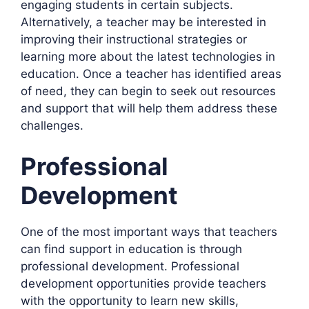
engaging students in certain subjects.
Alternatively, a teacher may be interested in
improving their instructional strategies or
learning more about the latest technologies in
education. Once a teacher has identified areas
of need, they can begin to seek out resources
and support that will help them address these
challenges.
Professional
Development
One of the most important ways that teachers
can find support in education is through
professional development. Professional
development opportunities provide teachers
with the opportunity to learn new skills,