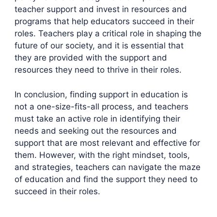
teacher support and invest in resources and
programs that help educators succeed in their
roles. Teachers play a critical role in shaping the
future of our society, and it is essential that
they are provided with the support and
resources they need to thrive in their roles.
In conclusion, finding support in education is
not a one-size-fits-all process, and teachers
must take an active role in identifying their
needs and seeking out the resources and
support that are most relevant and effective for
them. However, with the right mindset, tools,
and strategies, teachers can navigate the maze
of education and find the support they need to
succeed in their roles.