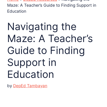
Maze: A Teacher’s Guide to Finding Support in
Education
Navigating the
Maze: A Teacher’s
Guide to Finding
Support in
Education
by
DepEd Tambayan