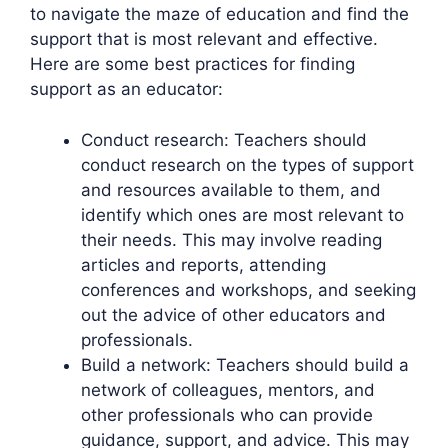
to navigate the maze of education and find the
support that is most relevant and effective.
Here are some best practices for finding
support as an educator:
Conduct research: Teachers should
conduct research on the types of support
and resources available to them, and
identify which ones are most relevant to
their needs. This may involve reading
articles and reports, attending
conferences and workshops, and seeking
out the advice of other educators and
professionals.
Build a network: Teachers should build a
network of colleagues, mentors, and
other professionals who can provide
guidance, support, and advice. This may