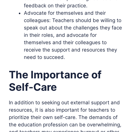
feedback on their practice.
Advocate for themselves and their
colleagues: Teachers should be willing to
speak out about the challenges they face
in their roles, and advocate for
themselves and their colleagues to
receive the support and resources they
need to succeed.
The Importance of
Self-Care
In addition to seeking out external support and
resources, it is also important for teachers to
prioritize their own self-care. The demands of
the education profession can be overwhelming,