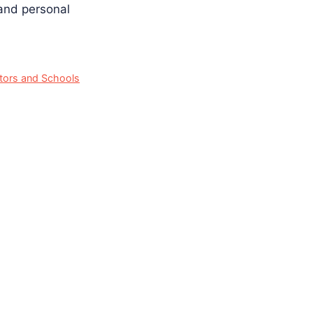
 and personal
ators and Schools