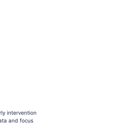
ly intervention
data and focus