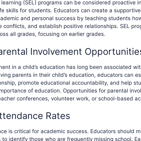
 learning (SEL) programs can be considered proactive in
life skills for students. Educators can create a supporti
cademic and personal success by teaching students h
e conflicts, and establish positive relationships. SEL p
ss all grades, focusing on earlier grades.
arental Involvement Opportunitie
ment in a child’s education has long been associated w
ving parents in their child’s education, educators can es
ionship, promote educational accountability, and help st
mportance of education. Opportunities for parental inv
eacher conferences, volunteer work, or school-based acti
ttendance Rates
ce is critical for academic success. Educators should m
to identify those who are frequently missing school. Ear