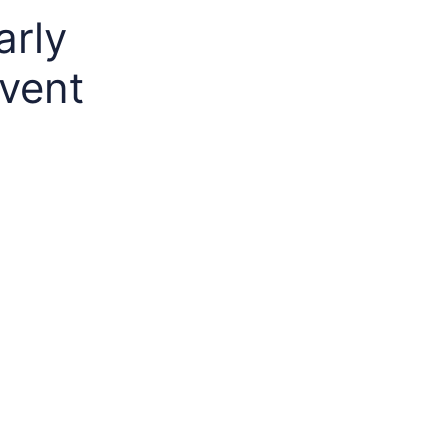
arly
event