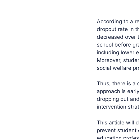
According to a re
dropout rate in 
decreased over th
school before g
including lower 
Moreover, studen
social welfare pr
Thus, there is a
approach is early
dropping out and
intervention str
This article will
prevent student 
education profes