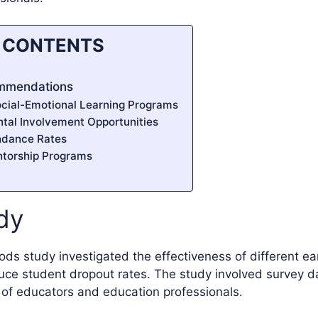
F CONTENTS
ommendations
cial-Emotional Learning Programs
ntal Involvement Opportunities
ndance Rates
ntorship Programs
dy
s study investigated the effectiveness of different ear
duce student dropout rates. The study involved survey 
 of educators and education professionals.