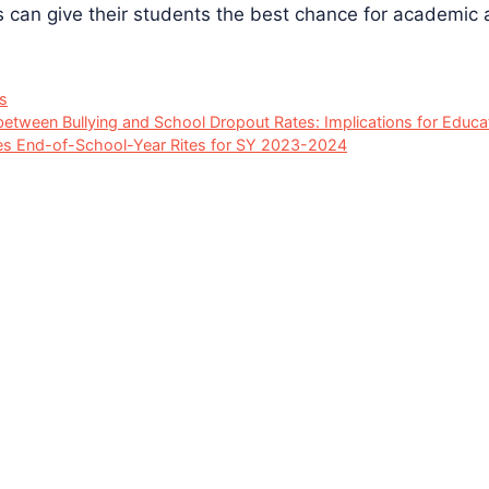
s can give their students the best chance for academic
s
between Bullying and School Dropout Rates: Implications for Educ
s End-of-School-Year Rites for SY 2023-2024