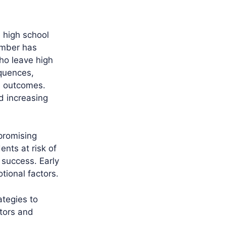
e high school
umber has
who leave high
quences,
h outcomes.
d increasing
promising
ents at risk of
 success. Early
tional factors.
ategies to
tors and