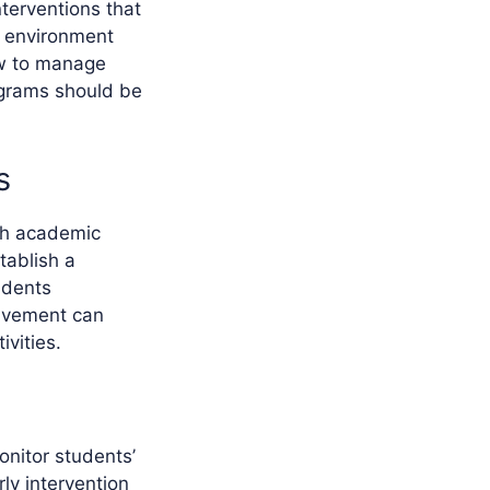
terventions that
ve environment
ow to manage
rograms should be
s
ith academic
tablish a
udents
olvement can
vities.
onitor students’
ly intervention