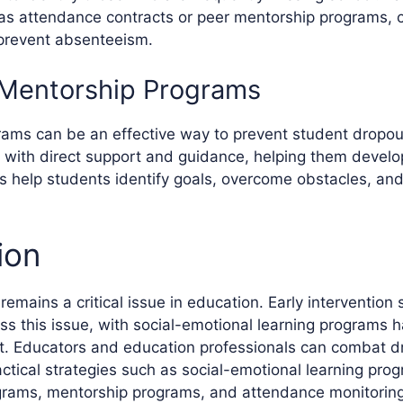
 as attendance contracts or peer mentorship programs, 
prevent absenteeism.
 Mentorship Programs
ams can be an effective way to prevent student dropou
 with direct support and guidance, helping them devel
ors help students identify goals, overcome obstacles, an
ion
emains a critical issue in education. Early intervention 
ess this issue, with social-emotional learning programs 
ct. Educators and education professionals can combat d
ctical strategies such as social-emotional learning prog
rams, mentorship programs, and attendance monitoring