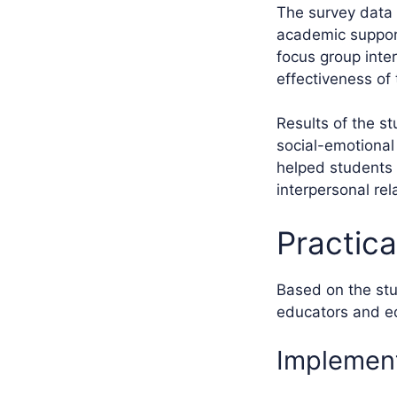
The survey data c
academic support
focus group inte
effectiveness of 
Results of the st
social-emotional
helped students 
interpersonal rel
Practic
Based on the stu
educators and ed
Implement