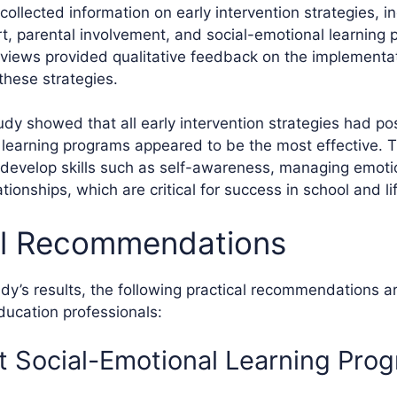
ollected information on early intervention strategies, i
, parental involvement, and social-emotional learning
rviews provided qualitative feedback on the implementa
these strategies.
udy showed that all early intervention strategies had pos
 learning programs appeared to be the most effective.
develop skills such as self-awareness, managing emoti
ationships, which are critical for success in school and li
al Recommendations
dy’s results, the following practical recommendations ar
ucation professionals:
 Social-Emotional Learning Pro