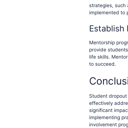
strategies, such
implemented to 
Establish
Mentorship progr
provide students
life skills. Ment
to succeed.
Conclus
Student dropout r
effectively addr
significant impa
implementing pra
involvement prog