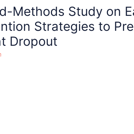
d-Methods Study on E
ention Strategies to Pr
t Dropout
n