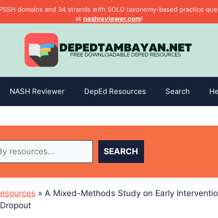
PSSH domains and 34 strands with SOLO taxonomy-based practice questi
at
nashreviewer.com
!
NASH Reviewer
DepEd Resources
Search
He
SEARCH
esources
»
A Mixed-Methods Study on Early Interventio
 Dropout