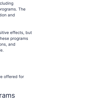
ncluding
 programs. The
tion and
itive effects, but
 These programs
ons, and
fe.
e offered for
grams