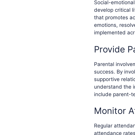
Social-emotional
develop critical 
that promotes a
emotions, resolv
implemented acro
Provide P
Parental involve
success. By invol
supportive relat
understand the i
include parent-t
Monitor A
Regular attendan
attendance rates 