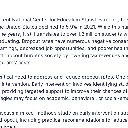
cent National Center for Education Statistics report, th
the United States declined to 5.9% in 2021. While this n
e years, it still translates to over 1.2 million students 
raduating. Dropout rates have numerous negative conse
earnings, decreased job opportunities, and poorer healt
t dropout burdens society by lowering tax revenues an
ograms’ costs.
 critical need to address and reduce dropout rates. One 
 intervention. Early intervention involves identifying stud
 providing targeted support to improve their chances of
ategies may focus on academic, behavioral, or social-emo
 discuss a mixed-methods study on early intervention str
dropout, including practical recommendations for educa
sionals.