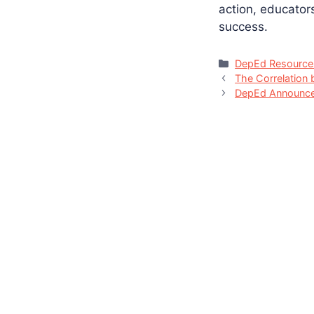
action, educator
success.
Categories
DepEd Resource
The Correlation 
DepEd Announce