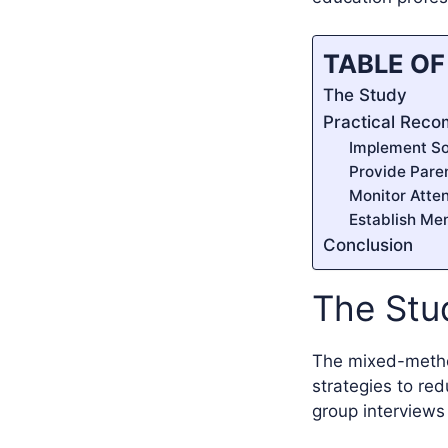
TABLE O
The Study
Practical Rec
Implement So
Provide Pare
Monitor Atte
Establish Me
Conclusion
The Stu
The mixed-method
strategies to re
group interviews