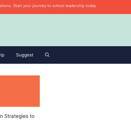
ons. Start your journey to school leadership today
lp
Suggest
n Strategies to