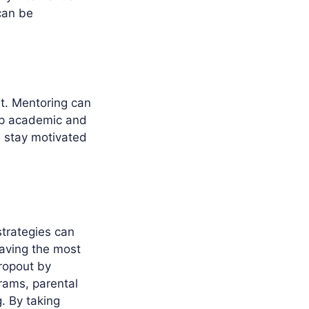
can be
t. Mentoring can
op academic and
d stay motivated
strategies can
having the most
ropout by
rams, parental
. By taking