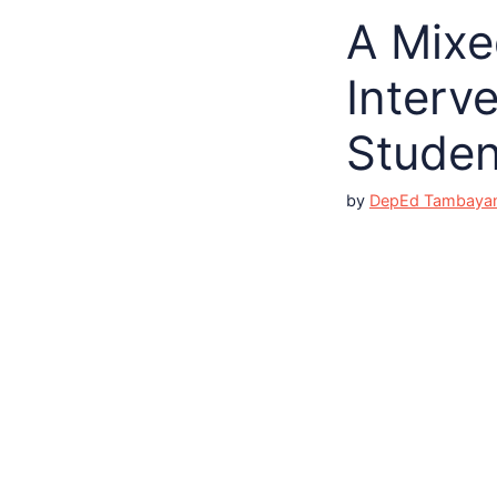
A Mixe
Interv
Studen
by
DepEd Tambaya