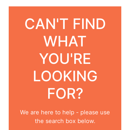
CAN'T FIND
WHAT
YOU'RE
LOOKING
FOR?
We are here to help - please use
the search box below.