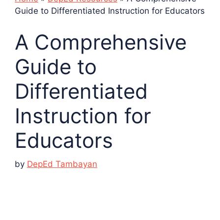
Guide to Differentiated Instruction for Educators
A Comprehensive
Guide to
Differentiated
Instruction for
Educators
by
DepEd Tambayan