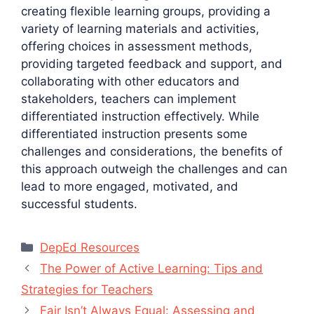
creating flexible learning groups, providing a
variety of learning materials and activities,
offering choices in assessment methods,
providing targeted feedback and support, and
collaborating with other educators and
stakeholders, teachers can implement
differentiated instruction effectively. While
differentiated instruction presents some
challenges and considerations, the benefits of
this approach outweigh the challenges and can
lead to more engaged, motivated, and
successful students.
Categories
DepEd Resources
The Power of Active Learning: Tips and
Strategies for Teachers
Fair Isn’t Always Equal: Assessing and