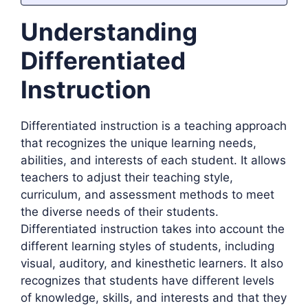
Understanding
Differentiated
Instruction
Differentiated instruction is a teaching approach
that recognizes the unique learning needs,
abilities, and interests of each student. It allows
teachers to adjust their teaching style,
curriculum, and assessment methods to meet
the diverse needs of their students.
Differentiated instruction takes into account the
different learning styles of students, including
visual, auditory, and kinesthetic learners. It also
recognizes that students have different levels
of knowledge, skills, and interests and that they