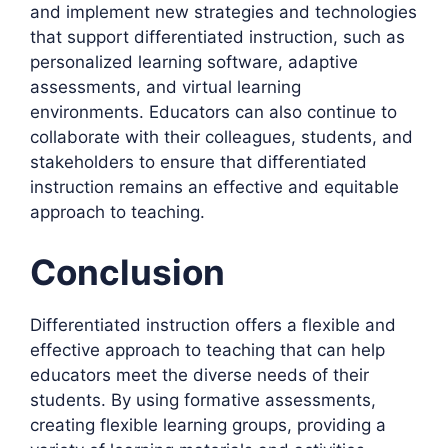
and implement new strategies and technologies
that support differentiated instruction, such as
personalized learning software, adaptive
assessments, and virtual learning
environments. Educators can also continue to
collaborate with their colleagues, students, and
stakeholders to ensure that differentiated
instruction remains an effective and equitable
approach to teaching.
Conclusion
Differentiated instruction offers a flexible and
effective approach to teaching that can help
educators meet the diverse needs of their
students. By using formative assessments,
creating flexible learning groups, providing a