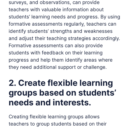
surveys, and observations, can provide
teachers with valuable information about
students’ learning needs and progress. By using
formative assessments regularly, teachers can
identify students’ strengths and weaknesses
and adjust their teaching strategies accordingly.
Formative assessments can also provide
students with feedback on their learning
progress and help them identify areas where
they need additional support or challenge.
2. Create flexible learning
groups based on students’
needs and interests.
Creating flexible learning groups allows
teachers to group students based on their