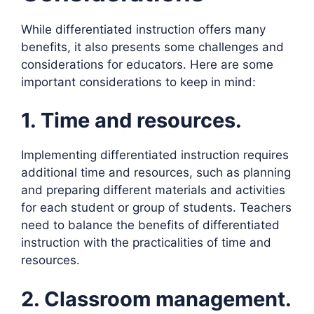
While differentiated instruction offers many
benefits, it also presents some challenges and
considerations for educators. Here are some
important considerations to keep in mind:
1. Time and resources.
Implementing differentiated instruction requires
additional time and resources, such as planning
and preparing different materials and activities
for each student or group of students. Teachers
need to balance the benefits of differentiated
instruction with the practicalities of time and
resources.
2. Classroom management.