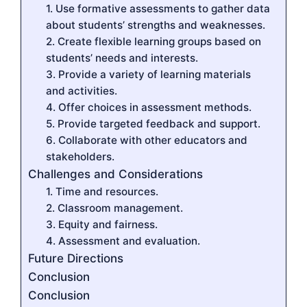
1. Use formative assessments to gather data
about students’ strengths and weaknesses.
2. Create flexible learning groups based on
students’ needs and interests.
3. Provide a variety of learning materials
and activities.
4. Offer choices in assessment methods.
5. Provide targeted feedback and support.
6. Collaborate with other educators and
stakeholders.
Challenges and Considerations
1. Time and resources.
2. Classroom management.
3. Equity and fairness.
4. Assessment and evaluation.
Future Directions
Conclusion
Conclusion