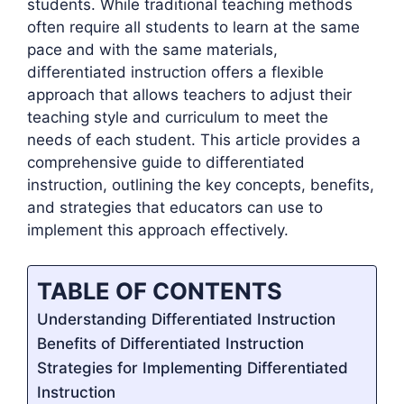
students. While traditional teaching methods
often require all students to learn at the same
pace and with the same materials,
differentiated instruction offers a flexible
approach that allows teachers to adjust their
teaching style and curriculum to meet the
needs of each student. This article provides a
comprehensive guide to differentiated
instruction, outlining the key concepts, benefits,
and strategies that educators can use to
implement this approach effectively.
TABLE OF CONTENTS
Understanding Differentiated Instruction
Benefits of Differentiated Instruction
Strategies for Implementing Differentiated
Instruction