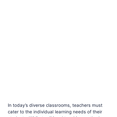
In today’s diverse classrooms, teachers must
cater to the individual learning needs of their