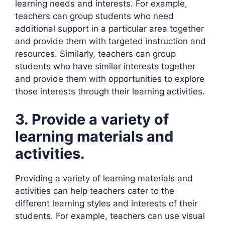
learning needs and interests. For example,
teachers can group students who need
additional support in a particular area together
and provide them with targeted instruction and
resources. Similarly, teachers can group
students who have similar interests together
and provide them with opportunities to explore
those interests through their learning activities.
3. Provide a variety of
learning materials and
activities.
Providing a variety of learning materials and
activities can help teachers cater to the
different learning styles and interests of their
students. For example, teachers can use visual