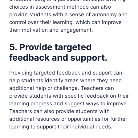
choices in assessment methods can also
provide students with a sense of autonomy and
control over their learning, which can improve
their motivation and engagement.
5. Provide targeted
feedback and support.
Providing targeted feedback and support can
help students identify areas where they need
additional help or challenge. Teachers can
provide students with specific feedback on their
learning progress and suggest ways to improve.
Teachers can also provide students with
additional resources or opportunities for further
learning to support their individual needs.