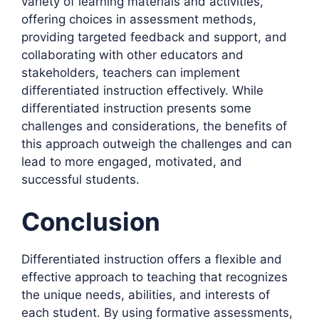
variety of learning materials and activities,
offering choices in assessment methods,
providing targeted feedback and support, and
collaborating with other educators and
stakeholders, teachers can implement
differentiated instruction effectively. While
differentiated instruction presents some
challenges and considerations, the benefits of
this approach outweigh the challenges and can
lead to more engaged, motivated, and
successful students.
Conclusion
Differentiated instruction offers a flexible and
effective approach to teaching that recognizes
the unique needs, abilities, and interests of
each student. By using formative assessments,