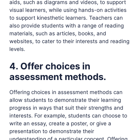
aids, such as diagrams and videos, to support
visual learners, while using hands-on activities
to support kinesthetic learners. Teachers can
also provide students with a range of reading
materials, such as articles, books, and
websites, to cater to their interests and reading
levels.
4. Offer choices in
assessment methods.
Offering choices in assessment methods can
allow students to demonstrate their learning
progress in ways that suit their strengths and
interests. For example, students can choose to
write an essay, create a poster, or give a
presentation to demonstrate their
understanding of a particular concept. Offering