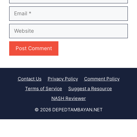
Email
Website
Contact Us
Privacy Policy
Comment Policy
Terms of Service
Suggest a Resource
NASH Reviewer
© 2026 DEPEDTAMBAYAN.NET