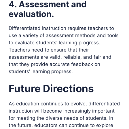
4. Assessment and
evaluation.
Differentiated instruction requires teachers to
use a variety of assessment methods and tools
to evaluate students’ learning progress.
Teachers need to ensure that their
assessments are valid, reliable, and fair and
that they provide accurate feedback on
students’ learning progress.
Future Directions
As education continues to evolve, differentiated
instruction will become increasingly important
for meeting the diverse needs of students. In
the future, educators can continue to explore