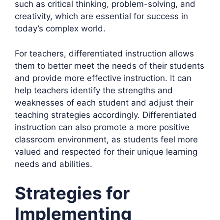
such as critical thinking, problem-solving, and
creativity, which are essential for success in
today’s complex world.
For teachers, differentiated instruction allows
them to better meet the needs of their students
and provide more effective instruction. It can
help teachers identify the strengths and
weaknesses of each student and adjust their
teaching strategies accordingly. Differentiated
instruction can also promote a more positive
classroom environment, as students feel more
valued and respected for their unique learning
needs and abilities.
Strategies for
Implementing