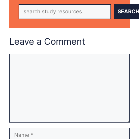
Search
SEARC
Leave a Comment
Comment
Name