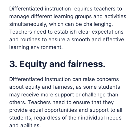
Differentiated instruction requires teachers to
manage different learning groups and activities
simultaneously, which can be challenging.
Teachers need to establish clear expectations
and routines to ensure a smooth and effective
learning environment.
3. Equity and fairness.
Differentiated instruction can raise concerns
about equity and fairness, as some students
may receive more support or challenge than
others. Teachers need to ensure that they
provide equal opportunities and support to all
students, regardless of their individual needs
and abilities.