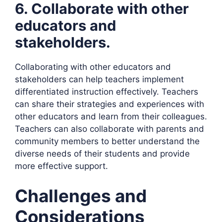
6. Collaborate with other
educators and
stakeholders.
Collaborating with other educators and
stakeholders can help teachers implement
differentiated instruction effectively. Teachers
can share their strategies and experiences with
other educators and learn from their colleagues.
Teachers can also collaborate with parents and
community members to better understand the
diverse needs of their students and provide
more effective support.
Challenges and
Considerations