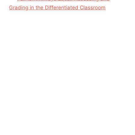
Grading in the Differentiated Classroom