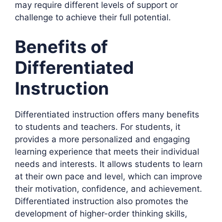
may require different levels of support or
challenge to achieve their full potential.
Benefits of
Differentiated
Instruction
Differentiated instruction offers many benefits
to students and teachers. For students, it
provides a more personalized and engaging
learning experience that meets their individual
needs and interests. It allows students to learn
at their own pace and level, which can improve
their motivation, confidence, and achievement.
Differentiated instruction also promotes the
development of higher-order thinking skills,