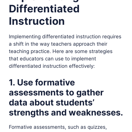
Differentiated
Instruction
Implementing differentiated instruction requires
a shift in the way teachers approach their
teaching practice. Here are some strategies
that educators can use to implement
differentiated instruction effectively:
1. Use formative
assessments to gather
data about students’
strengths and weaknesses.
Formative assessments, such as quizzes,