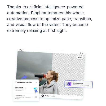
Thanks to artificial intelligence-powered
automation, Pippit automates this whole
creative process to optimize pace, transition,
and visual flow of the video. They become
extremely relaxing at first sight.