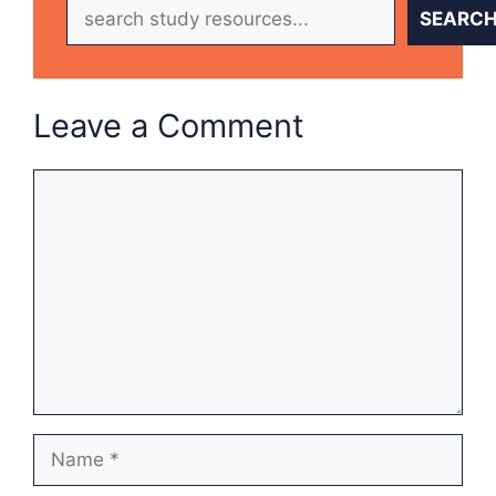
Search
SEARC
Leave a Comment
Comment
Name