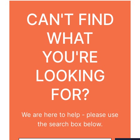
CAN'T FIND
WHAT
YOU'RE
LOOKING
FOR?
We are here to help - please use
the search box below.