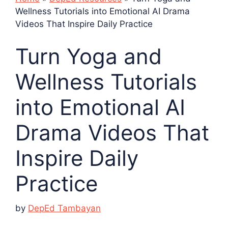
Wellness Tutorials into Emotional AI Drama
Videos That Inspire Daily Practice
Turn Yoga and
Wellness Tutorials
into Emotional AI
Drama Videos That
Inspire Daily
Practice
by
DepEd Tambayan