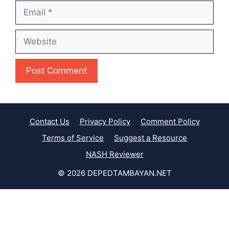
Email
Website
Contact Us
Privacy Policy
Comment Policy
Terms of Service
Suggest a Resource
NASH Reviewer
© 2026 DEPEDTAMBAYAN.NET