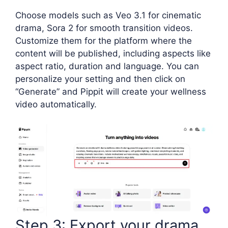
Choose models such as Veo 3.1 for cinematic
drama, Sora 2 for smooth transition videos.
Customize them for the platform where the
content will be published, including aspects like
aspect ratio, duration and language. You can
personalize your setting and then click on
“Generate” and Pippit will create your wellness
video automatically.
Step 3: Export your drama