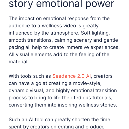
story emotional power
The impact on emotional response from the
audience to a wellness video is greatly
influenced by the atmosphere. Soft lighting,
smooth transitions, calming scenery and gentle
pacing all help to create immersive experiences.
All visual elements add to the feeling of the
material.
With tools such as
Seedance 2.0 AI
, creators
can have a go at creating a movie-style,
dynamic visual, and highly emotional transition
process to bring to life their tedious tutorials,
converting them into inspiring wellness stories.
Such an AI tool can greatly shorten the time
spent by creators on editing and produce