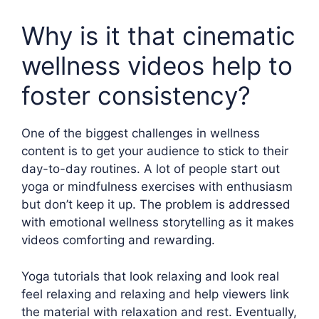
Why is it that cinematic
wellness videos help to
foster consistency?
One of the biggest challenges in wellness
content is to get your audience to stick to their
day-to-day routines. A lot of people start out
yoga or mindfulness exercises with enthusiasm
but don’t keep it up. The problem is addressed
with emotional wellness storytelling as it makes
videos comforting and rewarding.
Yoga tutorials that look relaxing and look real
feel relaxing and relaxing and help viewers link
the material with relaxation and rest. Eventually,