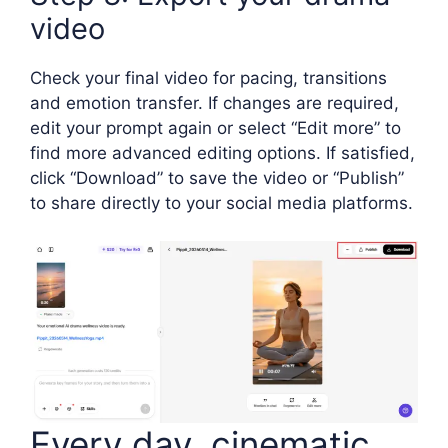
video
Check your final video for pacing, transitions
and emotion transfer. If changes are required,
edit your prompt again or select “Edit more” to
find more advanced editing options. If satisfied,
click “Download” to save the video or “Publish”
to share directly to your social media platforms.
Every day, cinematic