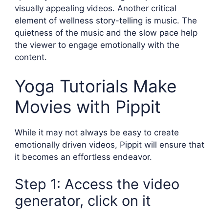
visually appealing videos. Another critical
element of wellness story-telling is music. The
quietness of the music and the slow pace help
the viewer to engage emotionally with the
content.
Yoga Tutorials Make
Movies with Pippit
While it may not always be easy to create
emotionally driven videos, Pippit will ensure that
it becomes an effortless endeavor.
Step 1: Access the video
generator, click on it