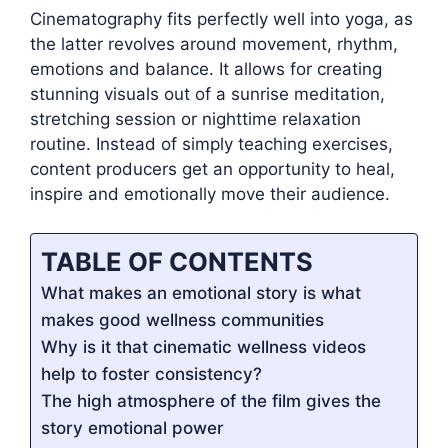
Cinematography fits perfectly well into yoga, as
the latter revolves around movement, rhythm,
emotions and balance. It allows for creating
stunning visuals out of a sunrise meditation,
stretching session or nighttime relaxation
routine. Instead of simply teaching exercises,
content producers get an opportunity to heal,
inspire and emotionally move their audience.
TABLE OF CONTENTS
What makes an emotional story is what
makes good wellness communities
Why is it that cinematic wellness videos
help to foster consistency?
The high atmosphere of the film gives the
story emotional power