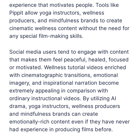
experience that motivates people. Tools like
Pippit allow yoga instructors, wellness
producers, and mindfulness brands to create
cinematic wellness content without the need for
any special film-making skills.
Social media users tend to engage with content
that makes them feel peaceful, healed, focused
or motivated. Wellness tutorial videos enriched
with cinematographic transitions, emotional
imagery, and inspirational narration become
extremely appealing in comparison with
ordinary instructional videos. By utilizing AI
drama, yoga instructors, wellness producers
and mindfulness brands can create
emotionally-rich content even if they have never
had experience in producing films before.