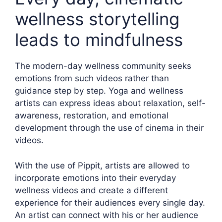
wellness storytelling
leads to mindfulness
The modern-day wellness community seeks
emotions from such videos rather than
guidance step by step. Yoga and wellness
artists can express ideas about relaxation, self-
awareness, restoration, and emotional
development through the use of cinema in their
videos.
With the use of Pippit, artists are allowed to
incorporate emotions into their everyday
wellness videos and create a different
experience for their audiences every single day.
An artist can connect with his or her audience