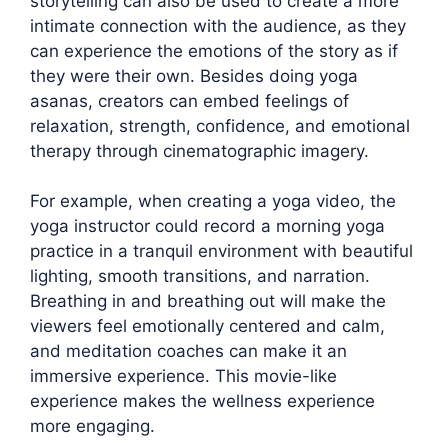
storytelling can also be used to create a more
intimate connection with the audience, as they
can experience the emotions of the story as if
they were their own. Besides doing yoga
asanas, creators can embed feelings of
relaxation, strength, confidence, and emotional
therapy through cinematographic imagery.
For example, when creating a yoga video, the
yoga instructor could record a morning yoga
practice in a tranquil environment with beautiful
lighting, smooth transitions, and narration.
Breathing in and breathing out will make the
viewers feel emotionally centered and calm,
and meditation coaches can make it an
immersive experience. This movie-like
experience makes the wellness experience
more engaging.