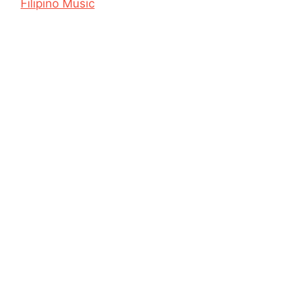
Filipino Music