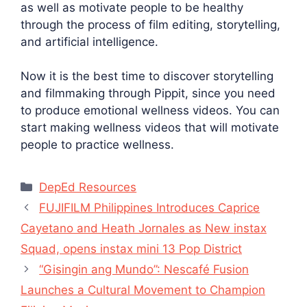
as well as motivate people to be healthy
through the process of film editing, storytelling,
and artificial intelligence.
Now it is the best time to discover storytelling
and filmmaking through Pippit, since you need
to produce emotional wellness videos. You can
start making wellness videos that will motivate
people to practice wellness.
Categories
DepEd Resources
FUJIFILM Philippines Introduces Caprice
Cayetano and Heath Jornales as New instax
Squad, opens instax mini 13 Pop District
“Gisingin ang Mundo”: Nescafé Fusion
Launches a Cultural Movement to Champion