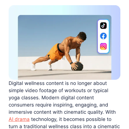
Digital wellness content is no longer about
simple video footage of workouts or typical
yoga classes. Modern digital content
consumers require inspiring, engaging, and
immersive content with cinematic quality. With
AI drama
technology, it becomes possible to
turn a traditional wellness class into a cinematic