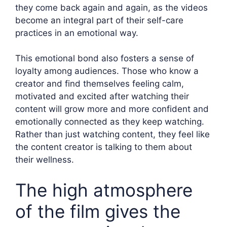
they come back again and again, as the videos
become an integral part of their self-care
practices in an emotional way.
This emotional bond also fosters a sense of
loyalty among audiences. Those who know a
creator and find themselves feeling calm,
motivated and excited after watching their
content will grow more and more confident and
emotionally connected as they keep watching.
Rather than just watching content, they feel like
the content creator is talking to them about
their wellness.
The high atmosphere
of the film gives the