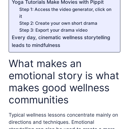
Yoga Tutorials Make Movies with Pippit
Step 1: Access the video generator, click on
it
Step 2: Create your own short drama
Step 3: Export your drama video
Every day, cinematic wellness storytelling
leads to mindfulness
What makes an
emotional story is what
makes good wellness
communities
Typical wellness lessons concentrate mainly on
directions and techniques. Emotional