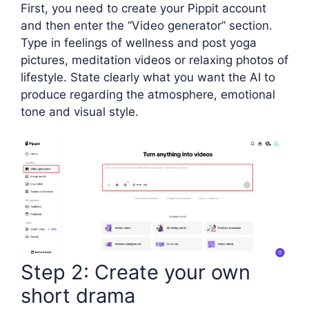
First, you need to create your Pippit account
and then enter the “Video generator” section.
Type in feelings of wellness and post yoga
pictures, meditation videos or relaxing photos of
lifestyle. State clearly what you want the AI to
produce regarding the atmosphere, emotional
tone and visual style.
Step 2: Create your own
short drama